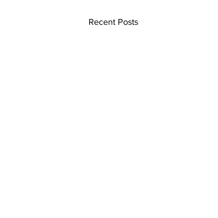
Recent Posts
Home