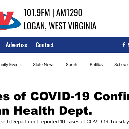
101.9FM | AM1290
LOGAN, WEST VIRGINIA
Advertise
Contact
ity Events
State News
Sports
Politics
School
ce
Southern
City Government
Attorney General
es of COVID-19 Conf
n Health Dept.
iew of Wrestling
High School Baseball
High School Softba
alth Department reported 10 cases of COVID-19 Tuesday