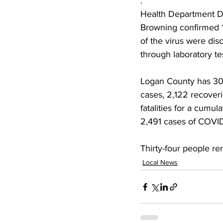
.
High School Basketball
US At
Health Department Di
Browning confirmed 
of the virus were dis
Hatfield McCoy Trail
Boone M
through laboratory te
Logan County has 30
Chief Logan State Park
cases, 2,122 recover
fatalities for a cumula
2,491 cases of COVID
Thirty-four people re
Local News