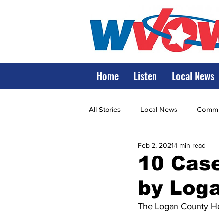
Home
Listen
Local News
All Stories
Local News
Commun
Feb 2, 2021
1 min read
State Government
State Poli
10 Cas
by Loga
LRMC
Marshall
World V
The Logan County He