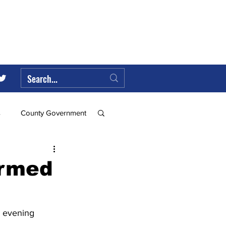
s
County Government
Federal Government
irmed
ll
 evening