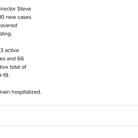
torney Office
Middle School Softball
Coal
Outdoors
rector Steve 
10 new cases 
covered 
emorial Health
Workforce WV
Appalachian Outpost
sting.
3 active 
ies and 66 
tive total of 
-19.
main hospitalized.