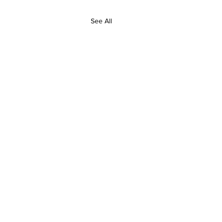
See All
Contact