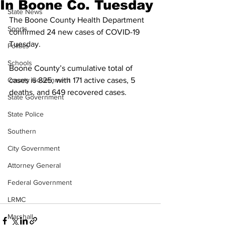
In Boone Co. Tuesday
State News
The Boone County Health Department 
Sports
confirmed 24 new cases of COVID-19 
Tuesday.
Politics
Schools
Boone County’s cumulative total of 
County Government
cases is 825, with 171 active cases, 5 
deaths, and 649 recovered cases. 
State Government
State Police
Southern
City Government
Attorney General
Federal Government
LRMC
Marshall