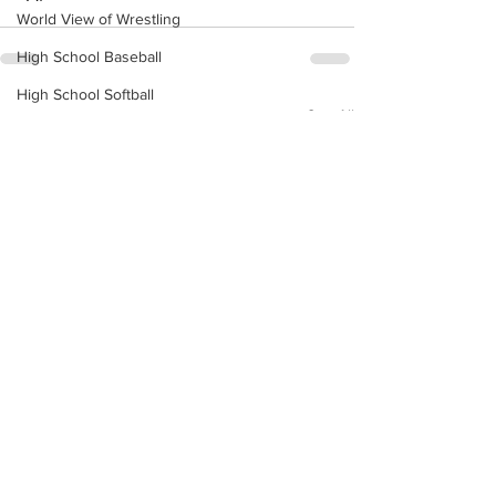
World View of Wrestling
High School Baseball
High School Softball
See All
Recent Posts
High School Basketball
US Attorney Office
Middle School Softball
Coal
Outdoors
DHHR
Hatfield McCoy Trail
Boone Memorial Health
Workforce WV
Appalachian Outpost