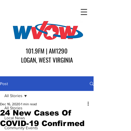
101.9FM | AM1290
LOGAN, WEST VIRGINIA
Post
All Stories
Dec 16, 2020
1 min read
All Stories
24 New Cases Of
Local News
COVID-19 Confirmed
Community Events