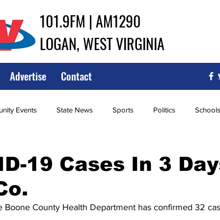
101.9FM | AM1290
LOGAN, WEST VIRGINIA
Advertise
Contact
ity Events
State News
Sports
Politics
School
ce
Southern
City Government
Attorney General
D-19 Cases In 3 Day
Co.
iew of Wrestling
High School Baseball
High School Softba
the Boone County Health Department has confirmed 32 ca