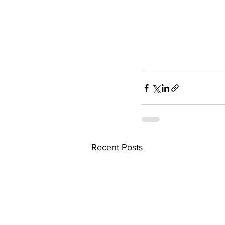
Recent Posts