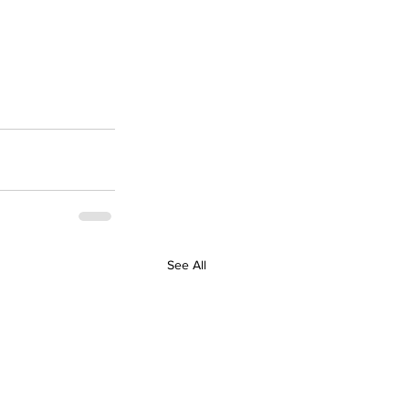
See All