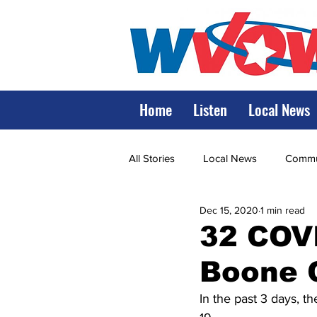
Home
Listen
Local News
All Stories
Local News
Commun
Dec 15, 2020
1 min read
State Government
State Poli
32 COVI
Boone 
LRMC
Marshall
World V
In the past 3 days, 