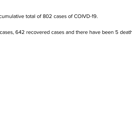
torney Office
Middle School Softball
Coal
Outdoors
umulative total of 802 cases of COIVD-19. 
emorial Health
Workforce WV
Appalachian Outpost
 cases, 642 recovered cases and there have been 5 death