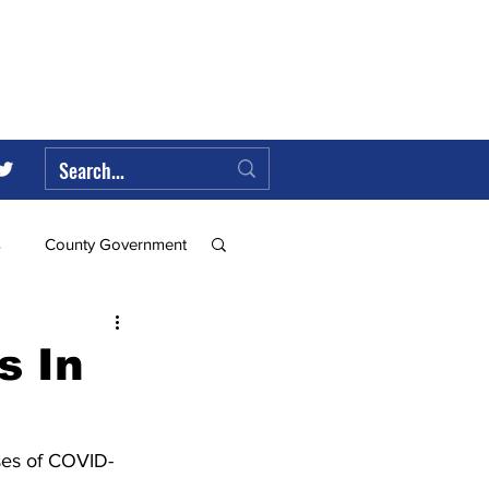
s
County Government
Federal Government
s In
ll
ses of COVID-