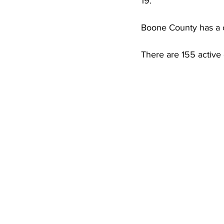
19. 
High School Basketball
US At
Boone County has a c
Hatfield McCoy Trail
Boone M
There are 155 active
Chief Logan State Park