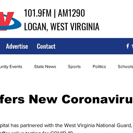
101.9FM | AM1290
LOGAN, WEST VIRGINIA
Advertise
Contact
ity Events
State News
Sports
Politics
School
ce
Southern
City Government
Attorney General
fers New Coronaviru
iew of Wrestling
High School Baseball
High School Softba
tal has partnered with the West Virginia National Guard