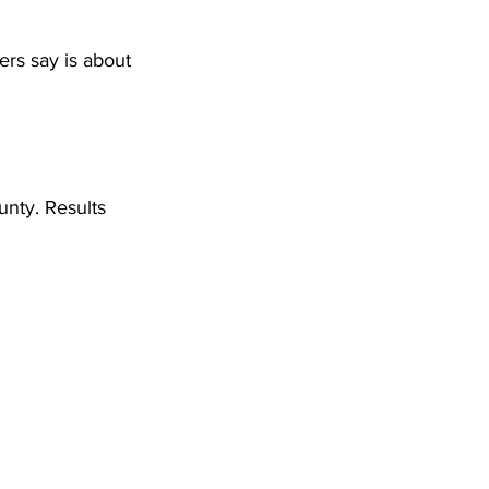
DHHR
ders say is about 
Circuit Court
nty. Results 