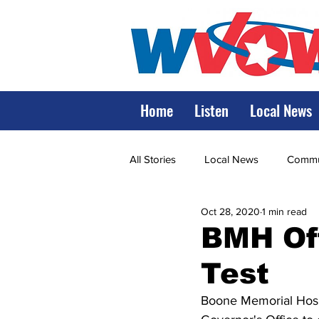
Home
Listen
Local News
All Stories
Local News
Commun
Oct 28, 2020
1 min read
State Government
State Poli
BMH Of
Test
LRMC
Marshall
World V
Boone Memorial Hospi