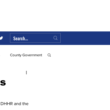
s
County Government
Federal Government
s
ll
, DHHR and the 