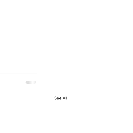
See All