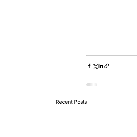
Recent Posts