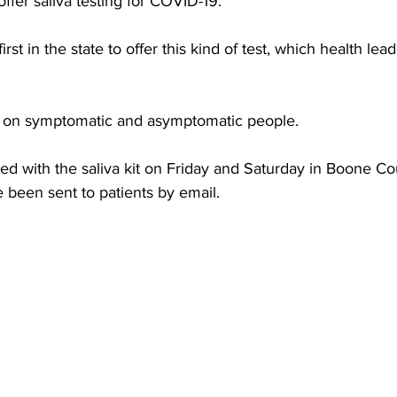
ffer saliva testing for COVID-19. 
torney Office
Middle School Softball
Coal
Outdoors
rst in the state to offer this kind of test, which health lea
 
emorial Health
Workforce WV
Appalachian Outpost
d on symptomatic and asymptomatic people. 
d with the saliva kit on Friday and Saturday in Boone Cou
e been sent to patients by email.