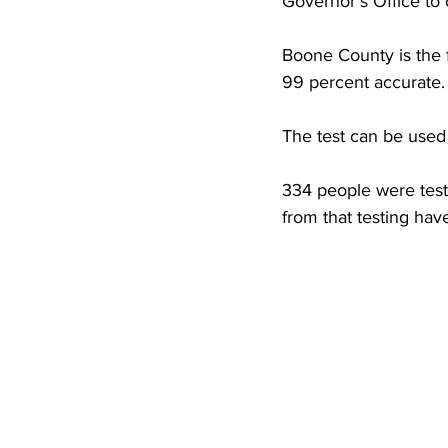
Governor's Office to o
High School Basketball
US At
Boone County is the fi
99 percent accurate.
Hatfield McCoy Trail
Boone M
The test can be use
Chief Logan State Park
334 people were teste
from that testing hav