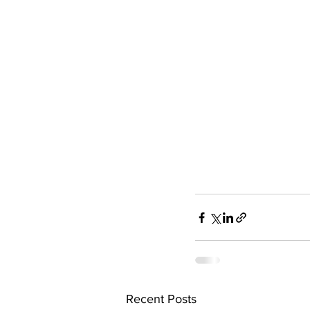
Recent Posts