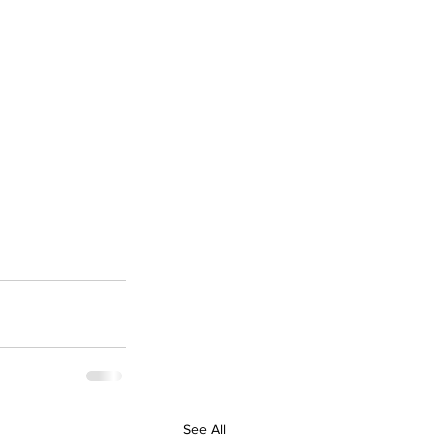
See All