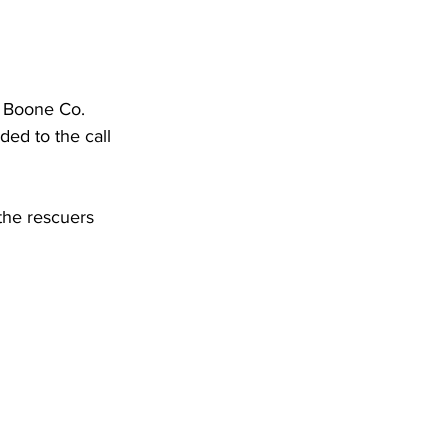
DHHR
Circuit Court
, Boone Co. 
d to the call 
the rescuers 