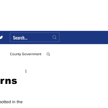
s
County Government
Federal Government
urns
ll
otted in the 