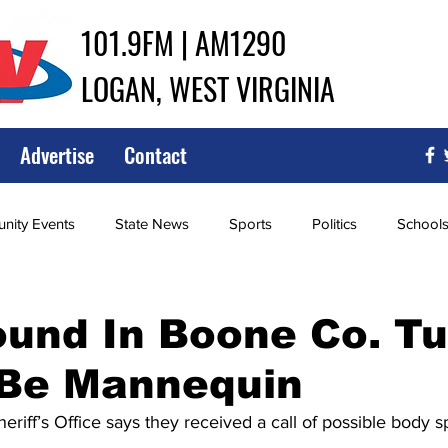
101.9FM | AM1290
LOGAN, WEST VIRGINIA
Advertise
Contact
ity Events
State News
Sports
Politics
School
ce
Southern
City Government
Attorney General
und In Boone Co. T
 Be Mannequin
iew of Wrestling
High School Baseball
High School Softba
iff’s Office says they received a call of possible body sp