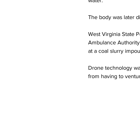
water.
High School Basketball
US At
The body was later d
Hatfield McCoy Trail
Boone M
West Virginia State P
Ambulance Authority
at a coal slurry imp
Chief Logan State Park
Drone technology was
from having to ventur