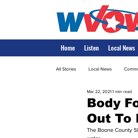
Home
Listen
Local News
All Stories
Local News
Commun
Mar 22, 2021
1 min read
State Government
State Poli
Body Fo
Out To
LRMC
Marshall
World V
The Boone County Sher