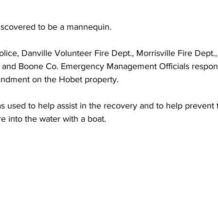
torney Office
Middle School Softball
Coal
Outdoors
iscovered to be a mannequin. 
emorial Health
Workforce WV
Appalachian Outpost
olice, Danville Volunteer Fire Dept., Morrisville Fire Dept.
 and Boone Co. Emergency Management Officials responde
oundment on the Hobet property.
 used to help assist in the recovery and to help prevent 
e into the water with a boat.