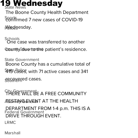
19 Wednesday
State News
The Boone County Health Department 
Sports
confirmed 7 new cases of COVID-19 
Wednesday.
Politics
Schools
 One case was transferred to another 
County Government
county due to the patient’s residence. 
State Government
Boone County has a cumulative total of 
State Police
415 cases, with 71 active cases and 341 
recovered cases. 
Southern
City Government
THERE WILL BE A FREE COMMUNITY 
TESTING EVENT AT THE HEALTH 
Attorney General
DEPARTMENT FROM 1-4 p.m. THIS IS A 
Federal Government
DRIVE THROUGH EVENT.
LRMC
Marshall