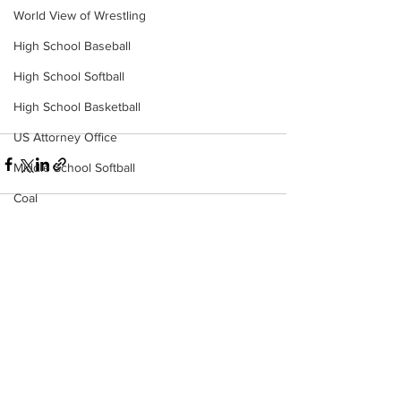
World View of Wrestling
High School Baseball
High School Softball
High School Basketball
US Attorney Office
Middle School Softball
Coal
Outdoors
DHHR
See All
Recent Posts
Hatfield McCoy Trail
Boone Memorial Health
Workforce WV
Appalachian Outpost