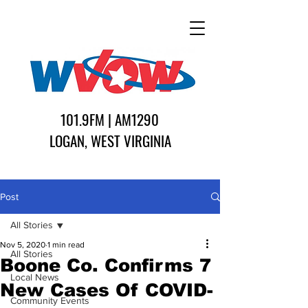
101.9FM | AM1290
LOGAN, WEST VIRGINIA
Post
All Stories
Nov 5, 2020
1 min read
All Stories
Boone Co. Confirms 7
Local News
New Cases Of COVID-
Community Events