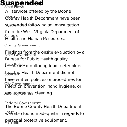
Suspended
State News
All services offered by the Boone 
Sports
County Health Department have been 
suspended following an investigation 
Politics
from the West Virginia Department of 
Schools
Health and Human Resources.
County Government
Findings from the onsite evaluation by a 
State Government
Bureau for Public Health quality 
State Police
assurance monitoring team determined 
that the Health Department did not 
Southern
have written policies or procedures for 
City Government
infection prevention, hand hygiene, or 
environmental cleaning.
Attorney General
Federal Government
The Boone County Health Department 
LRMC
was also found inadequate in regards to 
personal protective equipment.
Marshall