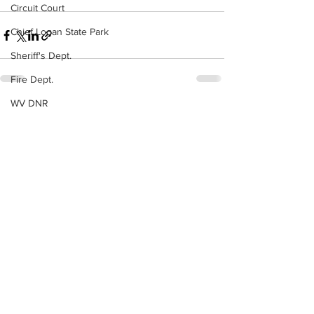
Circuit Court
Chief Logan State Park
Sheriff's Dept.
Fire Dept.
WV DNR
See All
Recent Posts
WV Legislature
High School Football
Missing Person
County Commission
Wayne County
Lincoln County
Logan County
Mingo County