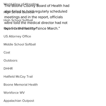
World View of Wrestling
The Boone County Board of Health had 
also failed to hold regularly scheduled 
High School Baseball
meetings and in the report, officials 
High School Softball
were told the medical director had not 
High School Basketball
been to the facility “since March.”
US Attorney Office
Middle School Softball
Coal
Outdoors
DHHR
Hatfield McCoy Trail
Boone Memorial Health
Workforce WV
Appalachian Outpost