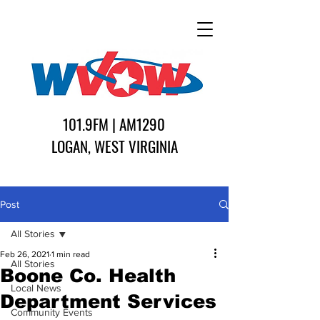
101.9FM | AM1290
LOGAN, WEST VIRGINIA
Post
All Stories
Feb 26, 2021
1 min read
All Stories
Boone Co. Health
Local News
Department Services
Community Events