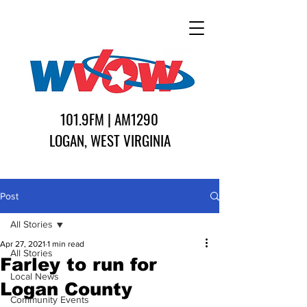
101.9FM | AM1290
LOGAN, WEST VIRGINIA
Post
All Stories
Apr 27, 2021
1 min read
All Stories
Farley to run for
Local News
Logan County
Community Events