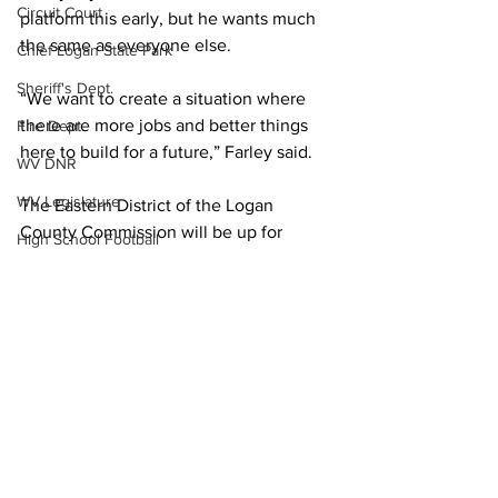
Circuit Court
platform this early, but he wants much 
the same as everyone else.
Chief Logan State Park
Sheriff's Dept.
“We want to create a situation where 
there are more jobs and better things 
Fire Dept.
here to build for a future,” Farley said.
WV DNR
WV Legislature
The Eastern District of the Logan 
County Commission will be up for 
High School Football
election next year. That seat is currently 
Missing Person
occupied by Commissioner Danny Ellis.
Local News
County Commission
Politics
Wayne County
Lincoln County
Logan County
Mingo County