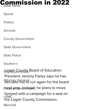
Commission in 2022
State News
Sports
Politics
Schools
County Government
State Government
State Police
Southern
Logan County Board of Education 
City Government
President Jeremy Farley says he has 
Attorney General
decided not to run again for the board 
next year. Instead, he plans to move 
Federal Government
forward with a campaign for a seat on 
LRMC
the Logan County Commission.
Marshall