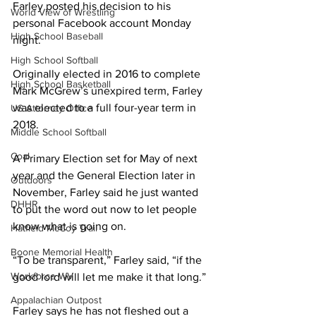
Farley posted his decision to his 
World View of Wrestling
personal Facebook account Monday 
High School Baseball
night.
High School Softball
Originally elected in 2016 to complete 
High School Basketball
Mark McGrew’s unexpired term, Farley 
was elected to a full four-year term in 
US Attorney Office
2018.
Middle School Softball
Coal
A Primary Election set for May of next 
year and the General Election later in 
Outdoors
November, Farley said he just wanted 
DHHR
to put the word out now to let people 
know what is going on.
Hatfield McCoy Trail
Boone Memorial Health
“To be transparent,” Farley said, “if the 
Workforce WV
good lord will let me make it that long.”
Appalachian Outpost
Farley says he has not fleshed out a 