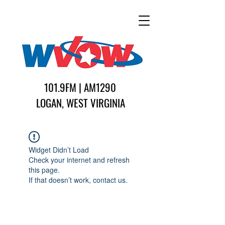
101.9FM | AM1290
LOGAN, WEST VIRGINIA
Widget Didn’t Load
Check your internet and refresh
this page.
If that doesn’t work, contact us.