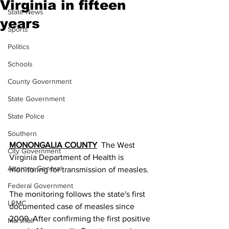
Virginia in fifteen
State News
years
Sports
Politics
Schools
County Government
State Government
State Police
Southern
MONONGALIA COUNTY
  The West 
City Government
Virginia Department of Health is 
Attorney General
monitoring for transmission of measles.
Federal Government
The monitoring follows the state's first 
LRMC
documented case of measles since 
2009. After confirming the first positive 
Marshall