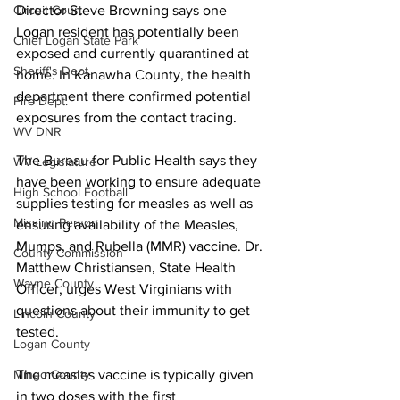
Director Steve Browning says one 
Circuit Court
Logan resident has potentially been 
Chief Logan State Park
exposed and currently quarantined at 
Sheriff's Dept.
home. In Kanawha County, the health 
department there confirmed potential 
Fire Dept.
exposures from the contact tracing.
WV DNR
The Bureau for Public Health says they 
WV Legislature
have been working to ensure adequate 
High School Football
supplies testing for measles as well as 
Missing Person
ensuring availability of the Measles, 
Mumps, and Rubella (MMR) vaccine. Dr. 
County Commission
Matthew Christiansen, State Health 
Wayne County
Officer, urges West Virginians with 
questions about their immunity to get 
Lincoln County
tested.
Logan County
The measles vaccine is typically given 
Mingo County
in two doses with the first 