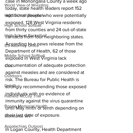
case in Monongalia County a week ago 
World View of Wrestling
today, state health leaders report 152 
additional people who were potentially 
High School Baseball
exposed, 128 West Virginia residents 
High School Softball
from thirty counties and 24 out-of-state 
High School Basketball
contacts from four neighboring states. 
According to a news release from the 
US Attorney Office
Department of Health, 62 of those 
Middle School Softball
exposed in West Virginia lack 
documentation of adequate protection 
Coal
against measles and are considered at 
Outdoors
risk. The Bureau for Public Health is 
DHHR
strongly recommending those exposed 
individuals with no evidence of 
Hatfield McCoy Trail
immunity against the virus quarantine 
Boone Memorial Health
until May ninth or tenth depending on 
their last date of exposure. 
Workforce WV
Appalachian Outpost
In Logan County, Health Department 