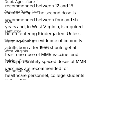
Dept. Agriculture
recommended between 12 and 15 
Aracoma Story Inc.
months of age. The second dose is 
recommended between four and six 
BOE
years and, in West Virginia, is required 
Kentucky
before entering Kindergarten. Unless 
they have other evidence of immunity, 
Wyoming County
adults born after 1956 should get at 
West Virginia
least one dose of MMR vaccine, and 
Raleigh County
two appropriately spaced doses of MMR 
vaccines are recommended for 
Boone County
healthcare personnel, college students 
McDowell County
and international travelers.
Local News
US 119 Task Force
Community Events
Cabell County
State Government
Logan Wildcats
Kanawha Counthy
City of Logan