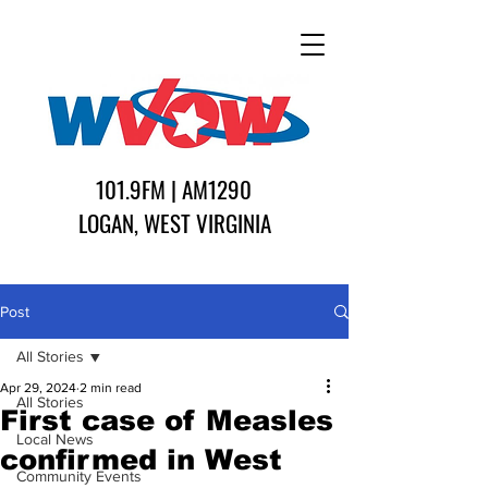
101.9FM | AM1290
LOGAN, WEST VIRGINIA
Post
All Stories
Apr 29, 2024
2 min read
All Stories
First case of Measles
Local News
confirmed in West
Community Events