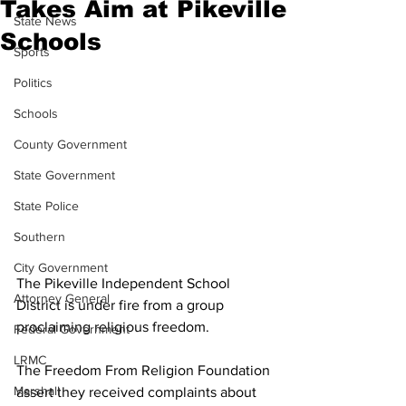
Takes Aim at Pikeville
State News
Schools
Sports
Politics
Schools
County Government
State Government
State Police
Southern
City Government
The Pikeville Independent School 
Attorney General
District is under fire from a group 
proclaiming religious freedom.
Federal Government
LRMC
The Freedom From Religion Foundation 
Marshall
assert they received complaints about 