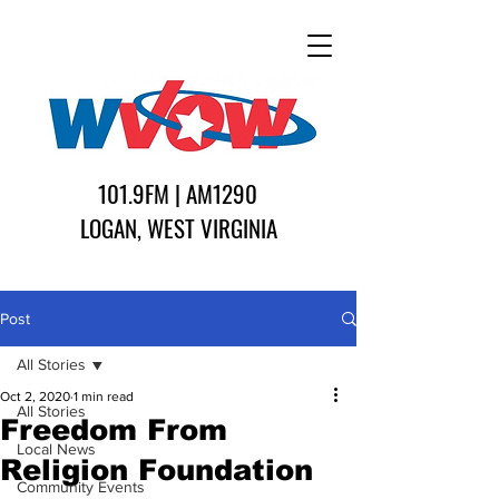
101.9FM | AM1290
LOGAN, WEST VIRGINIA
Post
All Stories
Oct 2, 2020
1 min read
All Stories
Freedom From
Local News
Religion Foundation
Community Events