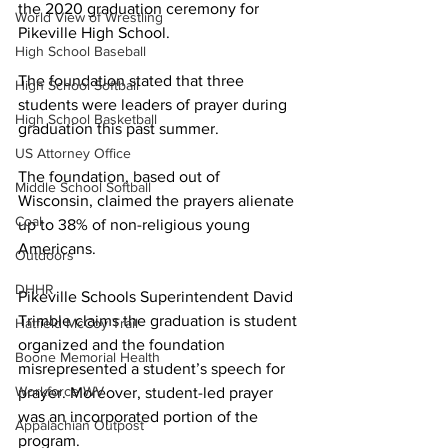
the 2020 graduation ceremony for 
World View of Wrestling
Pikeville High School.
High School Baseball
The foundation stated that three 
High School Softball
students were leaders of prayer during 
High School Basketball
graduation this past summer.
US Attorney Office
The foundation, based out of 
Middle School Softball
Wisconsin, claimed the prayers alienate 
Coal
up to 38% of non-religious young 
Americans.
Outdoors
DHHR
Pikeville Schools Superintendent David 
Trimble claims the graduation is student 
Hatfield McCoy Trail
organized and the foundation 
Boone Memorial Health
misrepresented a student’s speech for 
Workforce WV
prayer. Moreover, student-led prayer 
was an incorporated portion of the 
Appalachian Outpost
program.