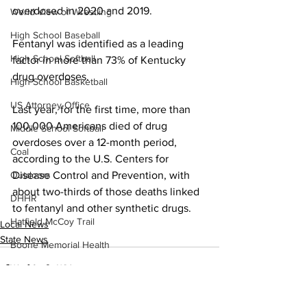
overdosed in 2020 and 2019.
World View of Wrestling
High School Baseball
Fentanyl was identified as a leading 
High School Softball
factor in more than 73% of Kentucky 
drug overdoses.
High School Basketball
US Attorney Office
Last year, for the first time, more than 
100,000 Americans died of drug 
Middle School Softball
overdoses over a 12-month period, 
Coal
according to the U.S. Centers for 
Disease Control and Prevention, with 
Outdoors
about two-thirds of those deaths linked 
DHHR
to fentanyl and other synthetic drugs.
Hatfield McCoy Trail
Local News
State News
Boone Memorial Health
Workforce WV
Appalachian Outpost