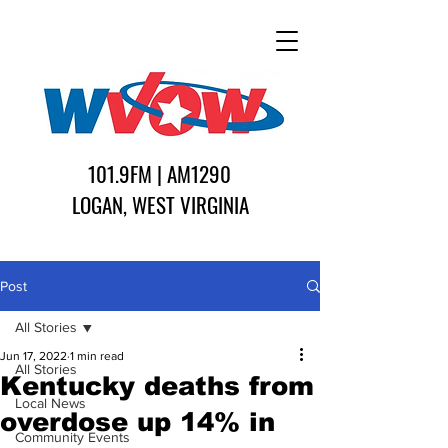
101.9FM | AM1290
LOGAN, WEST VIRGINIA
Post
All Stories
Jun 17, 2022
1 min read
All Stories
Kentucky deaths from
Local News
overdose up 14% in
Community Events