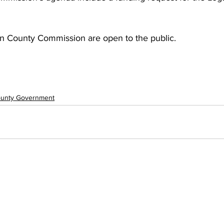
n County Commission are open to the public.
unty Government