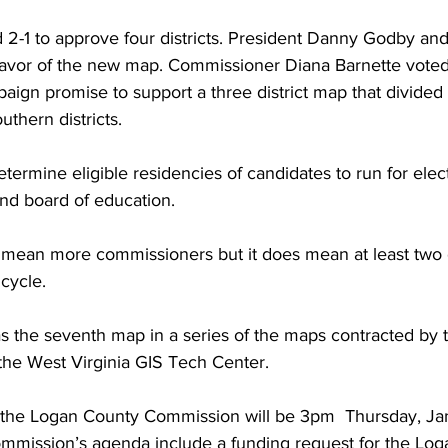
2-1 to approve four districts. President Danny Godby a
 favor of the new map. Commissioner Diana Barnette voted
ign promise to support a three district map that divided 
uthern districts.
determine eligible residencies of candidates to run for elec
nd board of education.
t mean more commissioners but it does mean at least two di
 cycle.
 the seventh map in a series of the maps contracted by 
he West Virginia GIS Tech Center.
 the Logan County Commission will be 3pm  Thursday, Jan
commission’s agenda include a funding request for the Lo