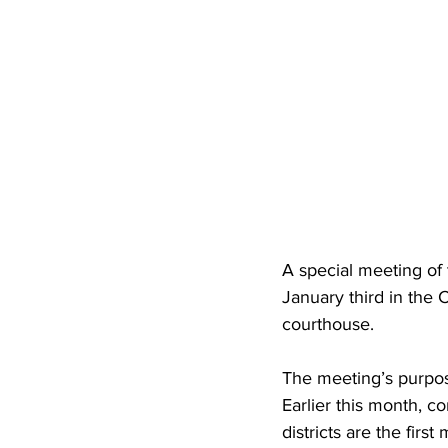
A special meeting of
January third in the
courthouse.
The meeting’s purpose
Earlier this month, c
districts are the fir