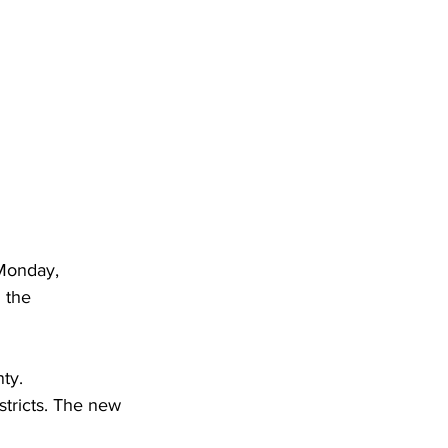
Monday, 
 the 
ty.
stricts. The new 