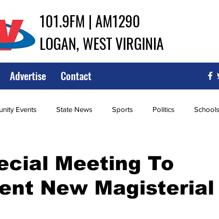
101.9FM | AM1290
LOGAN, WEST VIRGINIA
Advertise
Contact
ity Events
State News
Sports
Politics
School
ce
Southern
City Government
Attorney General
ecial Meeting To
ent New Magisterial
iew of Wrestling
High School Baseball
High School Softba