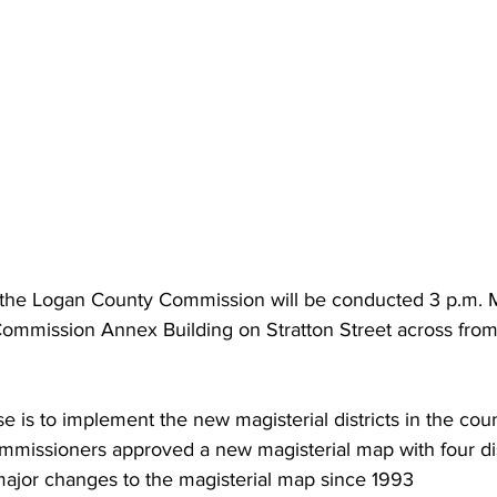
 the Logan County Commission will be conducted 3 p.m. 
 Commission Annex Building on Stratton Street across from
 is to implement the new magisterial districts in the coun
ommissioners approved a new magisterial map with four di
st major changes to the magisterial map since 1993