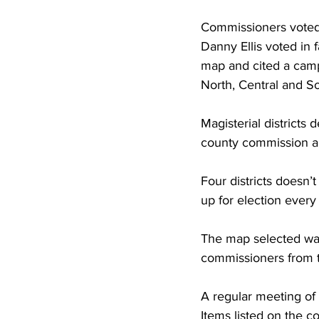
Commissioners voted 
Danny Ellis voted in
map and cited a campa
North, Central and So
Magisterial districts 
county commission a
Four districts doesn’
up for election every
The map selected was
commissioners from t
A regular meeting of
Items listed on the 