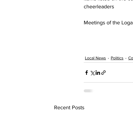
cheerleaders 
Meetings of the Loga
Local News
Politics
Co
Recent Posts