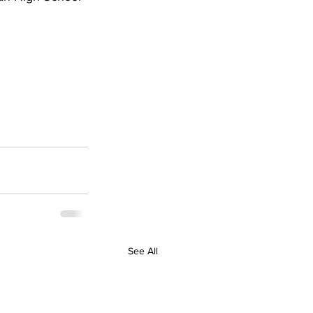
See All