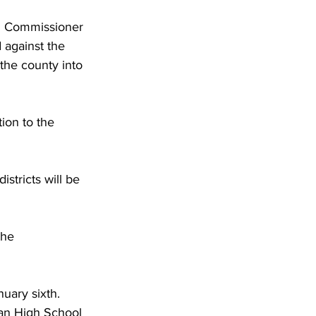
nd Commissioner 
 against the 
the county into 
tion to the 
stricts will be 
the 
uary sixth. 
gan High School 