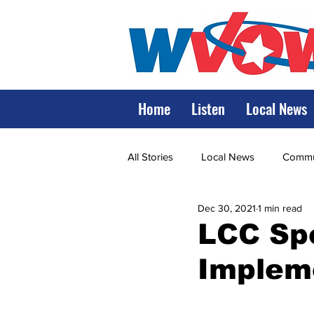
Home
Listen
Local News
All Stories
Local News
Commun
Dec 30, 2021
1 min read
State Government
State Poli
LCC Sp
Implem
LRMC
Marshall
World V