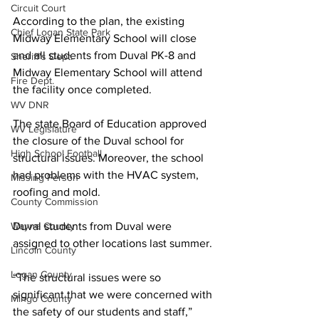
Circuit Court
According to the plan, the existing 
Chief Logan State Park
Midway Elementary School will close 
and all students from Duval PK-8 and 
Sheriff's Dept.
Midway Elementary School will attend 
Fire Dept.
the facility once completed.
WV DNR
The state Board of Education approved 
WV Legislature
the closure of the Duval school for 
High School Football
structural issues. Moreover, the school 
had problems with the HVAC system, 
Missing Person
roofing and mold. 
County Commission
Duval students from Duval were 
Wayne County
assigned to other locations last summer.
Lincoln County
Logan County
“The structural issues were so 
significant that we were concerned with 
Mingo County
the safety of our students and staff,” 