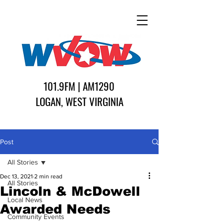
101.9FM | AM1290
LOGAN, WEST VIRGINIA
Post
All Stories
Dec 13, 2021
2 min read
All Stories
Lincoln & McDowell
Local News
Awarded Needs
Community Events