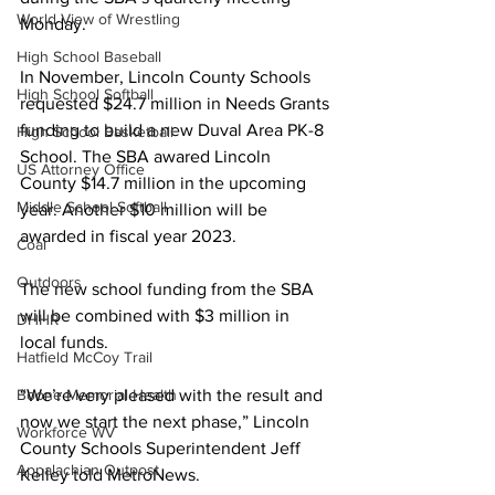
World View of Wrestling
Monday.
High School Baseball
In November, Lincoln County Schools 
High School Softball
requested $24.7 million in Needs Grants 
funding to build a new Duval Area PK-8 
High School Basketball
School. The SBA awared Lincoln 
US Attorney Office
County $14.7 million in the upcoming 
Middle School Softball
year. Another $10 million will be 
awarded in fiscal year 2023.
Coal
Outdoors
The new school funding from the SBA 
will be combined with $3 million in 
DHHR
local funds.
Hatfield McCoy Trail
“We’re very pleased with the result and 
Boone Memorial Health
now we start the next phase,” Lincoln 
Workforce WV
County Schools Superintendent Jeff 
Appalachian Outpost
Kelley told MetroNews.