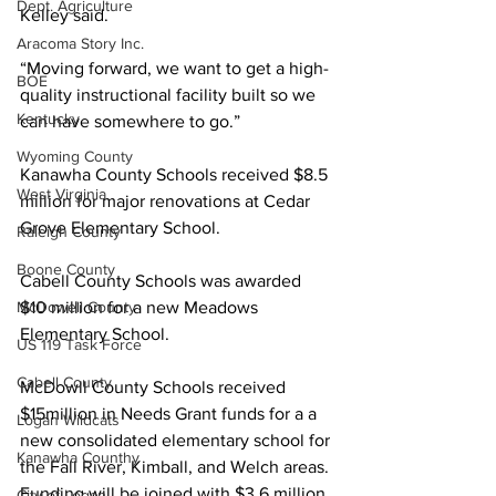
Dept. Agriculture
Kelley said.
Aracoma Story Inc.
“Moving forward, we want to get a high-
BOE
quality instructional facility built so we 
Kentucky
can have somewhere to go.”
Wyoming County
Kanawha County Schools received $8.5 
West Virginia
million for major renovations at Cedar 
Grove Elementary School. 
Raleigh County
Boone County
Cabell County Schools was awarded 
$10 million for a new Meadows 
McDowell County
Elementary School.
US 119 Task Force
Cabell County
McDowll County Schools received 
$15million in Needs Grant funds for a a 
Logan Wildcats
new consolidated elementary school for 
Kanawha Counthy
the Fall River, Kimball, and Welch areas. 
Funding will be joined with $3.6 million 
City of Logan