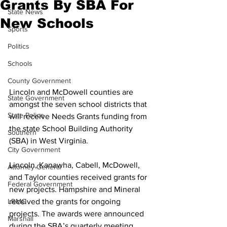
Grants By SBA For
State News
New Schools
Sports
Politics
Schools
County Government
Lincoln and McDowell counties are 
State Government
amongst the seven school districts that 
State Police
will receive Needs Grants funding from 
the state School Building Authority 
Southern
(SBA) in West Virginia. 
City Government
Lincoln, Kanawha, Cabell, McDowell, 
Attorney General
and Taylor counties received grants for 
Federal Government
new projects. Hampshire and Mineral 
received the grants for ongoing 
LRMC
projects. The awards were announced 
Marshall
during the SBA’s quarterly meeting 