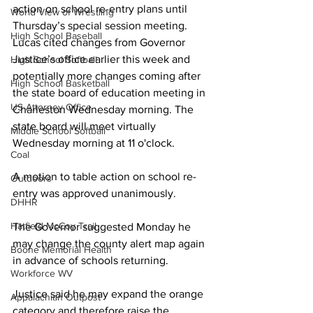
action on school re-entry plans until 
World View of Wrestling
Thursday’s special session meeting. 
High School Baseball
Lucas cited changes from Governor 
Justice’s office earlier this week and 
High School Softball
potentially more changes coming after 
High School Basketball
the state board of education meeting in 
US Attorney Office
Charleston Wednesday morning. The 
state board will meet virtually 
Middle School Softball
Wednesday morning at 11 o'clock.
Coal
A motion to table action on school re-
Outdoors
entry was approved unanimously.
DHHR
Hatfield McCoy Trail
The Governor suggested Monday he 
may change the county alert map again 
Boone Memorial Health
in advance of schools returning.
Workforce WV
Justice said he may expand the orange 
Appalachian Outpost
category and therefore raise the 