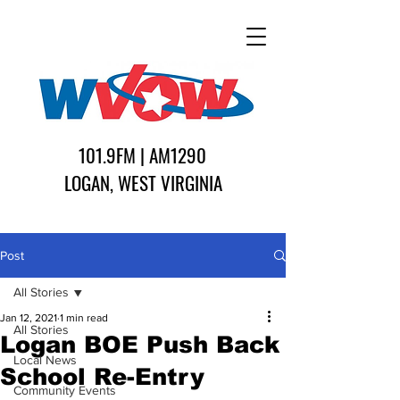
101.9FM | AM1290
LOGAN, WEST VIRGINIA
Post
All Stories
Jan 12, 2021
1 min read
All Stories
Logan BOE Push Back
Local News
School Re-Entry
Community Events