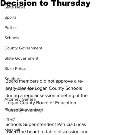
Decision to Thursday
State News
Sports
Politics
Schools
County Government
State Government
State Police
Southern
Board members did not approve a re-
entry plan for Logan County Schools 
City Government
during a regular session meeting of the 
Attorney General
Logan County Board of Education 
Federal Government
Tuesday evening.
LRMC
Schools Superintendent Patricia Lucas 
Marshall
asked the board to table discussion and 