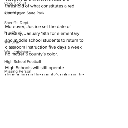
Circuit Court
threshold of what constitutes a red 
county.
Chief Logan State Park
Sheriff's Dept.
Moreover, Justice set the date of 
Fire Dept.
Tuesday, January 19th for elementary 
and middle school students to return to 
WV DNR
classroom instruction five days a week 
WV Legislature
no matter a county’s color.
High School Football
High Schools will still operate 
Missing Person
depending on the county’s color on the 
County Commission
alert map released daily by the W.Va. 
Department of Health and Human 
Wayne County
Resources.
Lincoln County
Local News
Logan County
Mingo County