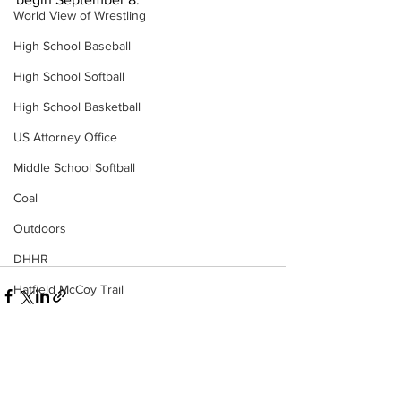
World View of Wrestling
High School Baseball
High School Softball
High School Basketball
US Attorney Office
Middle School Softball
Coal
Outdoors
DHHR
Hatfield McCoy Trail
Boone Memorial Health
Workforce WV
Appalachian Outpost
See All
Recent Posts