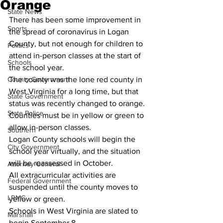
Orange
State News
There has been some improvement in 
Sports
the spread of coronavirus in Logan 
County, but not enough for children to 
Politics
attend in-person classes at the start of 
Schools
the school year. 
County Government
The county was the lone red county in 
West Virginia for a long time, but that 
State Government
status was recently changed to orange. 
State Police
Counties must be in yellow or green to 
allow in-person classes. 
Southern
Logan County schools will begin the 
City Government
school year virtually, and the situation 
will be reassessed in October. 
Attorney General
All extracurricular activities are 
Federal Government
suspended until the county moves to 
LRMC
yellow or green. 
Schools in West Virginia are slated to 
Marshall
begin September 8. 