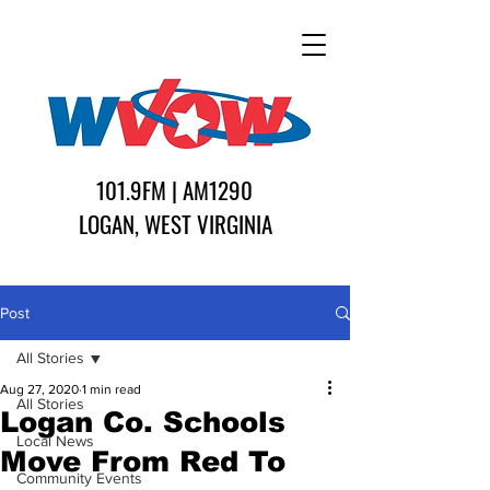
101.9FM | AM1290
LOGAN, WEST VIRGINIA
Post
All Stories
Aug 27, 2020
1 min read
All Stories
Logan Co. Schools
Local News
Move From Red To
Community Events