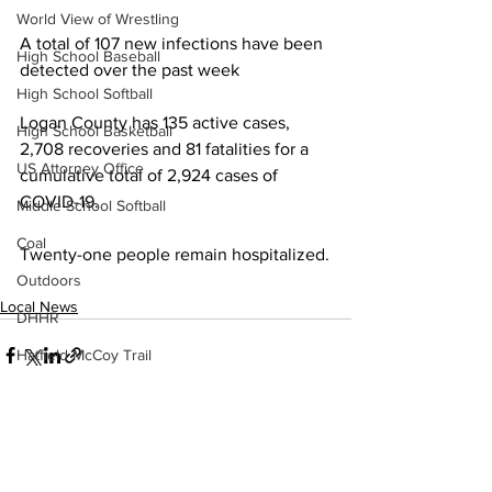
World View of Wrestling
A total of 107 new infections have been 
High School Baseball
detected over the past week
High School Softball
Logan County has 135 active cases, 
High School Basketball
2,708 recoveries and 81 fatalities for a 
US Attorney Office
cumulative total of 2,924 cases of 
COVID-19.
Middle School Softball
Coal
Twenty-one people remain hospitalized.
Outdoors
Local News
DHHR
Hatfield McCoy Trail
Boone Memorial Health
Workforce WV
Appalachian Outpost
See All
Recent Posts