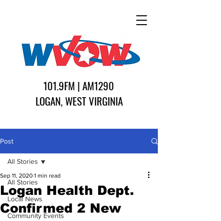
101.9FM | AM1290
LOGAN, WEST VIRGINIA
Post
All Stories
Sep 11, 2020
1 min read
All Stories
Logan Health Dept.
Local News
Confirmed 2 New
Community Events