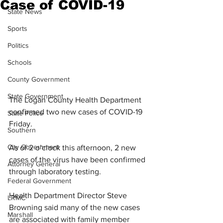
Case of COVID-19
State News
Sports
Politics
Schools
County Government
State Government
The Logan County Health Department 
confirmed two new cases of COVID-19 
State Police
Friday.
Southern
City Government
As of 2 o’clock this afternoon, 2 new 
cases of the virus have been confirmed 
Attorney General
through laboratory testing.
Federal Government
Health Department Director Steve 
LRMC
Browning said many of the new cases 
Marshall
are associated with family member 