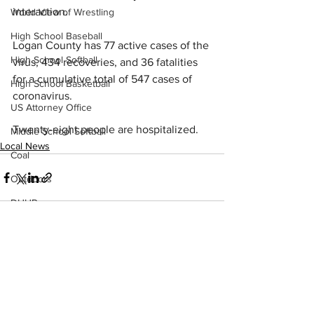
interaction.
World View of Wrestling
High School Baseball
Logan County has 77 active cases of the 
High School Softball
virus, 434 recoveries, and 36 fatalities 
for a cumulative total of 547 cases of 
High School Basketball
coronavirus.
US Attorney Office
Twenty-eight people are hospitalized.
Middle School Softball
Local News
Coal
Outdoors
DHHR
Hatfield McCoy Trail
Boone Memorial Health
See All
Recent Posts
Workforce WV
Appalachian Outpost