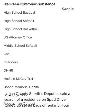
deliver a controlled substance.
World View of Wrestling
Ritchie
High School Baseball
High School Softball
High School Basketball
US Attorney Office
Middle School Softball
Coal
Outdoors
DHHR
Hatfield McCoy Trail
Boone Memorial Health
Logan County Sheriff’s Deputies said a 
Workforce WV
search of a residence on Spud Drive 
Appalachian Outpost
turned up seven bags of fentanyl, four 