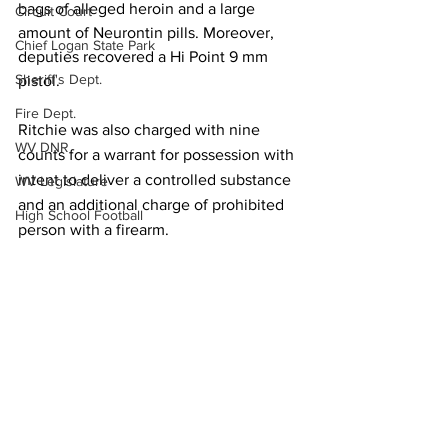
bags of alleged heroin and a large 
Circuit Court
amount of Neurontin pills. Moreover, 
Chief Logan State Park
deputies recovered a Hi Point 9 mm 
Sheriff's Dept.
pistol.
Fire Dept.
Ritchie was also charged with nine 
WV DNR
counts for a warrant for possession with 
intent to deliver a controlled substance 
WV Legislature
and an additional charge of prohibited 
High School Football
person with a firearm.
Missing Person
County Commission
Local News
Wayne County
Sheriff's Dept.
Lincoln County
Logan County
Mingo County