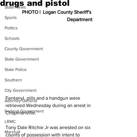
drugs and pistol
State News
PHOTO |  Logan County Sheriff's 
Sports
Department
Politics
Schools
County Government
State Government
State Police
Southern
City Government
Fentanyl, pills and a handgun were 
Attorney General
retrieved Wednesday during an arrest in 
Federal Government
Chapmanville.
LRMC
Tony Dale Ritchie Jr was arrested on six 
Marshall
counts of possession with intent to 