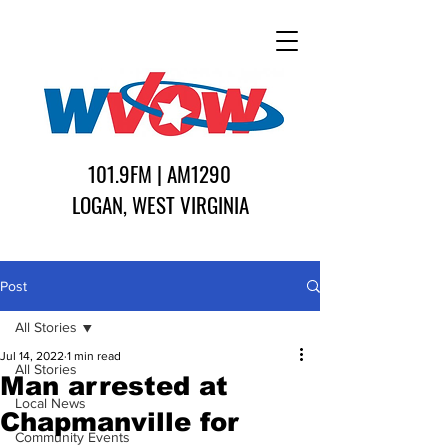
101.9FM | AM1290
LOGAN, WEST VIRGINIA
Post
All Stories
Jul 14, 2022
1 min read
All Stories
Man arrested at
Local News
Chapmanville for
Community Events