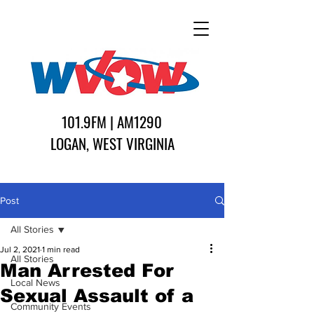
101.9FM | AM1290
LOGAN, WEST VIRGINIA
Post
All Stories
Jul 2, 2021
1 min read
All Stories
Man Arrested For
Local News
Sexual Assault of a
Community Events