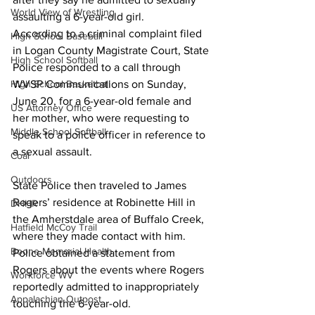
World View of Wrestling
assaulting a 6-year-old girl.
According to a criminal complaint filed 
High School Baseball
in Logan County Magistrate Court, State 
High School Softball
Police responded to a call through 
High School Basketball
WVSP Communications on Sunday, 
June 20, for a 6-year-old female and 
US Attorney Office
her mother, who were requesting to 
Middle School Softball
speak to a police officer in reference to 
a sexual assault.
Coal
Outdoors
State Police then traveled to James 
Rogers’ residence at Robinette Hill in 
DHHR
the Amherstdale area of Buffalo Creek, 
Hatfield McCoy Trail
where they made contact with him. 
Boone Memorial Health
Police obtained a statement from 
Rogers about the events where Rogers 
Workforce WV
reportedly admitted to inappropriately 
Appalachian Outpost
touching the 6-year-old.