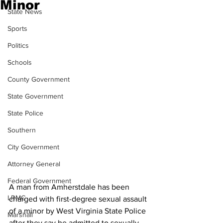
Minor
State News
Sports
Politics
Schools
County Government
State Government
State Police
Southern
City Government
Attorney General
Federal Government
A man from Amherstdale has been 
LRMC
charged with first-degree sexual assault 
of a minor by West Virginia State Police 
Marshall
after they say he admitted to sexually 