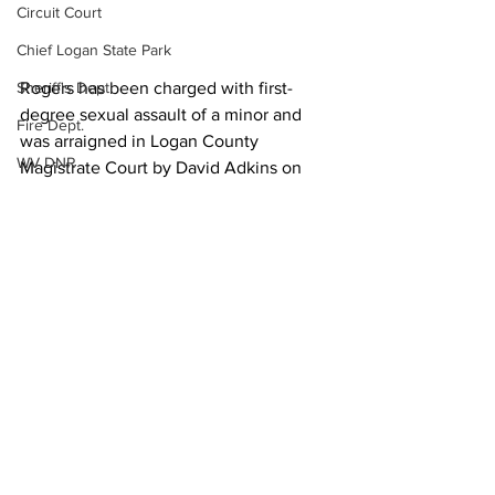
Circuit Court
Chief Logan State Park
Sheriff's Dept.
Rogers has been charged with first-
degree sexual assault of a minor and 
Fire Dept.
was arraigned in Logan County 
WV DNR
Magistrate Court by David Adkins on 
June 21. He is currently behind bars at 
WV Legislature
Southwestern Regional Jail.
High School Football
Local News
Missing Person
County Commission
Wayne County
Lincoln County
See All
Recent Posts
Logan County
Mingo County