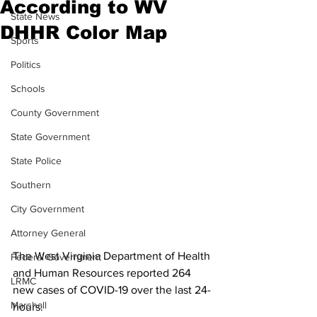
According to WV
State News
DHHR Color Map
Sports
Politics
Schools
County Government
State Government
State Police
Southern
City Government
Attorney General
The West Virginia Department of Health 
Federal Government
and Human Resources reported 264 
LRMC
new cases of COVID-19 over the last 24-
Marshall
hours.