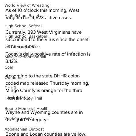
World View of Wrestling
As of 10 o’clock this morning, West 
High School Baseball
Virginia has 4,623 active cases. 
High School Softball
Currently, 393 West Virginians have 
High School Basketball
succumbed to the virus since the onset 
US Attorney Office
of the outbreak. 
Today’s daily positive rate of infection is 
Middle School Softball
3.12%. 
Coal
According to the state DHHR color-
Outdoors
coded map released Thursday morning, 
DHHR
Mingo County is orange for the third 
straight day. 
Hatfield McCoy Trail
Boone Memorial Health
Wayne and Wyoming counties are in 
Workforce WV
the “gold” category.
Appalachian Outpost
Boone and Logan counties are yellow. 