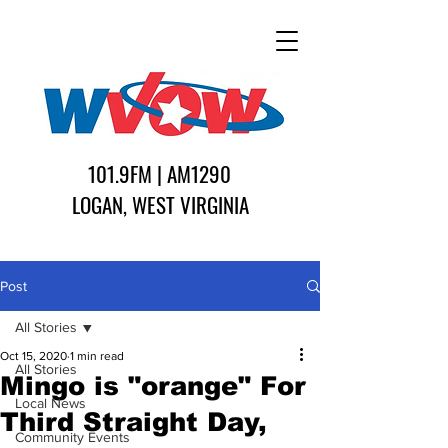
101.9FM | AM1290
LOGAN, WEST VIRGINIA
Post
All Stories
Oct 15, 2020
1 min read
All Stories
Mingo is "orange" For
Local News
Third Straight Day,
Community Events