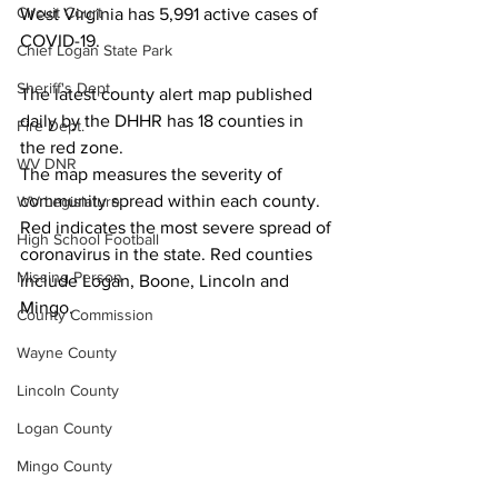
Circuit Court
West Virginia has 5,991 active cases of 
COVID-19.
Chief Logan State Park
Sheriff's Dept.
The latest county alert map published 
daily by the DHHR has 18 counties in 
Fire Dept.
the red zone.
WV DNR
The map measures the severity of 
community spread within each county. 
WV Legislature
Red indicates the most severe spread of 
High School Football
coronavirus in the state. Red counties 
Missing Person
include Logan, Boone, Lincoln and 
Mingo.
County Commission
Wayne County
Lincoln County
Logan County
Mingo County