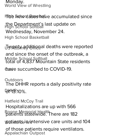
Monday.
World View of Wrestling
High School Baseball
The new cases have accumulated since 
the Department’s last update on 
High School Softball
Wednesday, November 24.
High School Basketball
Twenty additional deaths were reported 
US Attorney Office
and since the onset of the outbreak, a 
Middle School Softball
total of 4,837 Mountain State residents 
have succumbed to COVID-19.
Coal
Outdoors
The DHHR reports a daily positivity rate 
DHHR
of 13.10%.
Hatfield McCoy Trail
Hospitalizations are up with 566 
Boone Memorial Health
patients statewide. There are 182 
patients in intensive care units and 104 
Workforce WV
of those patients require ventilators.
Appalachian Outpost