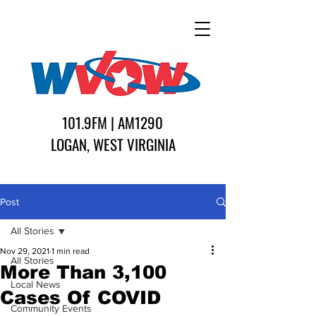
101.9FM | AM1290
LOGAN, WEST VIRGINIA
Post
All Stories
Nov 29, 2021
1 min read
All Stories
More Than 3,100
Local News
Cases Of COVID
Community Events