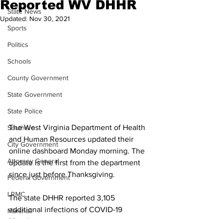
Reported WV DHHR
State News
Updated:
Nov 30, 2021
Sports
Politics
Schools
County Government
State Government
State Police
The West Virginia Department of Health 
Southern
and Human Resources updated their 
City Government
online dashboard Monday morning. The 
Attorney General
update is the first from the department 
since just before Thanksgiving.
Federal Government
LRMC
The state DHHR reported 3,105 
additional infections of COVID-19 
Marshall