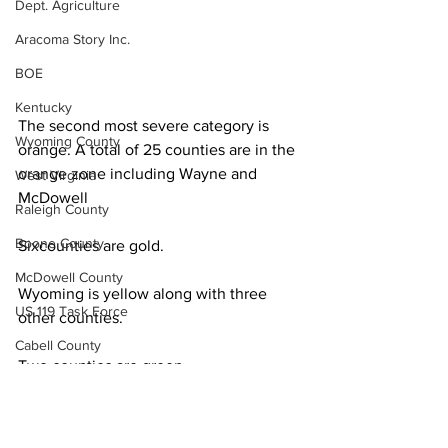
Dept. Agriculture
Aracoma Story Inc.
BOE
Kentucky
The second most severe category is 
Wyoming County
orange. A total of 25 counties are in the 
orange zone including Wayne and 
West Virginia
McDowell
Raleigh County
Boone County
Sixcounties are gold.
McDowell County
Wyoming is yellow along with three 
US 119 Task Force
other counties.
Cabell County
Two counties are green.
Logan Wildcats
Fully vaccinated West Virginians 
Kanawha Counthy
account for 63.7% of the eligible 
City of Logan