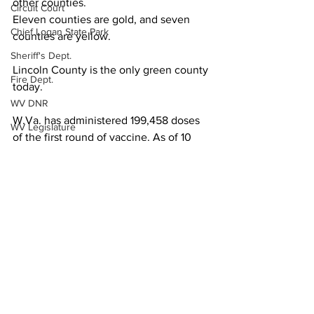
other counties.
Circuit Court
Eleven counties are gold, and seven 
Chief Logan State Park
counties are yellow.
Sheriff's Dept.
Lincoln County is the only green county 
Fire Dept.
today.
WV DNR
W.Va. has administered 199,458 doses 
WV Legislature
of the first round of vaccine. As of 10 
High School Football
o’clock this morning, 79,513 residents 
have received both rounds of shots.
Missing Person
Local News
County Commission
Wayne County
Lincoln County
Logan County
Mingo County
See All
Recent Posts