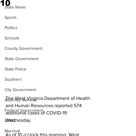
10
State News
Sports
Politics
Schools
County Government
State Government
State Police
Southern
City Government
The West Virginia Department of Health 
Attorney General
and Human Resources reported 574 
Federal Government
additional cases of COVID-19 
Wednesday.
LRMC
Marshall
As of 10 o’clock this morning, West 