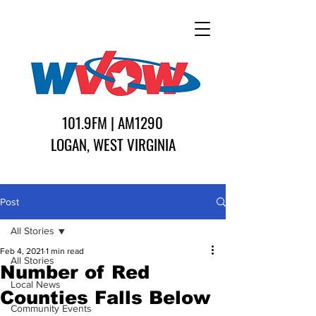
101.9FM | AM1290
LOGAN, WEST VIRGINIA
Post
All Stories
Feb 4, 2021
1 min read
All Stories
Number of Red
Local News
Counties Falls Below
Community Events