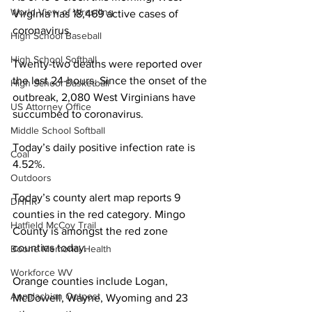
World View of Wrestling
Virginia has 18,469 active cases of 
coronavirus. 
High School Baseball
High School Softball
Twenty-two deaths were reported over 
the last 24-hours. Since the onset of the 
High School Basketball
outbreak, 2,080 West Virginians have 
US Attorney Office
succumbed to coronavirus. 
Middle School Softball
Today’s daily positive infection rate is 
Coal
4.52%.
Outdoors
Today’s county alert map reports 9 
DHHR
counties in the red category. Mingo 
Hatfield McCoy Trail
County is amongst the red zone 
counties today. 
Boone Memorial Health
Workforce WV
Orange counties include Logan, 
Appalachian Outpost
McDowell, Wayne, Wyoming and 23 