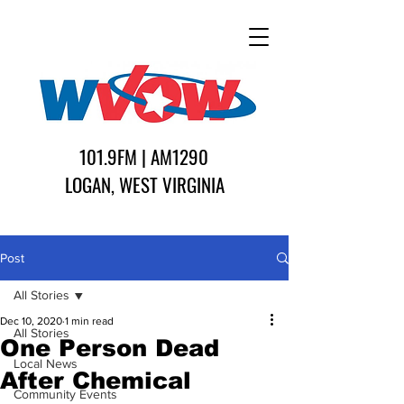
101.9FM | AM1290
LOGAN, WEST VIRGINIA
Post
All Stories
Dec 10, 2020
1 min read
All Stories
One Person Dead
Local News
After Chemical
Community Events