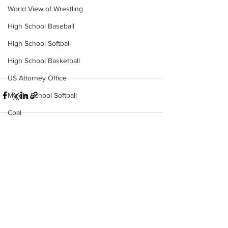
World View of Wrestling
High School Baseball
High School Softball
High School Basketball
US Attorney Office
Middle School Softball
Coal
Outdoors
DHHR
See All
Recent Posts
Hatfield McCoy Trail
Boone Memorial Health
Workforce WV
Appalachian Outpost