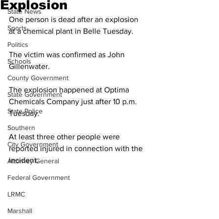
Explosion
State News
One person is dead after an explosion 
Sports
at a chemical plant in Belle Tuesday. 
Politics
The victim was confirmed as John 
Schools
Gillenwater. 
County Government
The explosion happened at Optima 
State Government
Chemicals Company just after 10 p.m. 
State Police
Tuesday. 
Southern
At least three other people were 
City Government
reported injured in connection with the 
incident. 
Attorney General
Federal Government
LRMC
Marshall