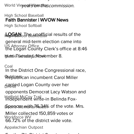
World View of Wrestling
years on the commission.
High School Baseball
Faith Bannister | WVOW News
High School Softball
LOGAN
  The unofficial results of the 
High School Basketball
general mid-term election came into 
US Attorney Office
the Logan County Clerk’s office at 8:46 
p.m. Tuesday, November 8.  
Middle School Softball
Coal
In the District One Congressional race, 
Outdoors
Republican incumbent Carol Miller 
carried Logan County over her 
DHHR
opponents Democrat Lacy Watson and 
Hatfield McCoy Trail
Independent write-in Belinda Fox-
Spencer with 76.34% of the vote. Mrs. 
Boone Memorial Health
Miller collected 150,859 votes or 
Workforce WV
66.72% of the district wide vote.
Appalachian Outpost