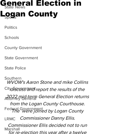
General Election in
State News
Logan County
Sports
Politics
Schools
County Government
State Government
State Police
Southern
WVOW's Aaron Stone and mike Collins 
City Government
discuss and report the results of the 
2022 mid-term General Election returns 
Attorney General
from the Logan County Courthouse. 
Federal Government
The  were joined by Logan County 
Commissioner Danny Ellis. 
LRMC
Commissioner Ellis decided not to run 
Marshall
for re-election this year after a twelve 