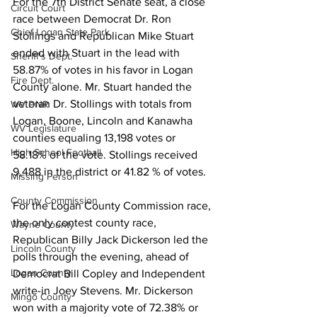
For the 7th District Senate seat, a close 
Circuit Court
race between Democrat Dr. Ron 
Chief Logan State Park
Stollings and Republican Mike Stuart 
ended with Stuart in the lead with 
Sheriff's Dept.
58.87% of votes in his favor in Logan 
Fire Dept.
County alone. Mr. Stuart handed the 
veteran Dr. Stollings with totals from 
WV DNR
Logan, Boone, Lincoln and Kanawha 
WV Legislature
counties equaling 13,198 votes or 
High School Football
58.18% of the vote. Stollings received 
9,488 in the district or 41.82 % of votes.
Missing Person
County Commission
For the Logan County Commission race, 
the only contest county race, 
Wayne County
Republican Billy Jack Dickerson led the 
Lincoln County
polls through the evening, ahead of 
Logan County
Democrat Bill Copley and Independent 
write-in Joey Stevens. Mr. Dickerson 
Mingo County
won with a majority vote of 72.38% or 