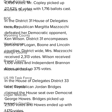
Dept. Agriculture
4,496 votes. Mr. Copley picked up 
27.62% of votes with 1,716 ballots cast.
Aracoma Story Inc.
BOE
In the District 31 House of Delegates 
race, Republican Margitta Mazzocchi 
Kentucky
defeated her Democratic opponent, 
Wyoming County
Ken Wilson. District 31 encompasses 
West Virginia
portions of Logan, Boone and Lincoln 
counties. District wide, Mrs. Mazzocchi 
Raleigh County
received 2,313 votes. Wilson received 
Boone County
1,106 votes and Independent Brannon 
Akers picked up 375 votes.
McDowell County
US 119 Task Force
In the House of Delegates District 33 
Cabell County
race, Republican Jordan Bridges 
claimed the House seat over Democrat 
Logan Wildcats
George Howes. Bridges picked up 
Kanawha Counthy
2,530 votes and Howes ended up with 
1,170 votes.
City of Logan