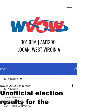
101.9FM | AM1290
LOGAN, WEST VIRGINIA
Post
All Stories
Nov 9, 2022
2 min read
All Stories
Unofficial election
Local News
results for the
Community Events