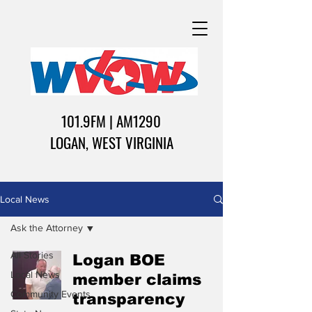
101.9FM | AM1290
LOGAN, WEST VIRGINIA
Local News
Ask the Attorney
All Stories
Logan BOE
Local News
member claims
Community Events
transparency