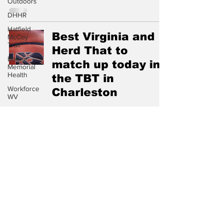
Outdoors
DHHR
Hatfield
Best Virginia and
McCoy
Trail
Herd That to
Boone
match up today in
Memorial
Health
the TBT in
Workforce
Charleston
WV
Appalachian
Jul 20, 2025
Outpost
Circuit
Court
Chief
Southern &
Logan
State Park
Marshall sign new
Sheriff's
affiliation
Dept.
agreement
Fire Dept.
WV DNR