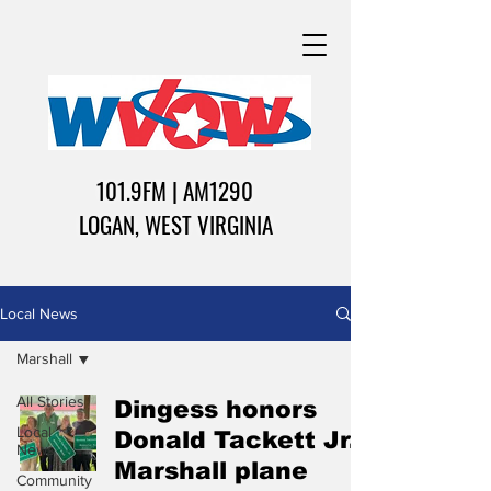
101.9FM | AM1290
LOGAN, WEST VIRGINIA
Local News
Marshall
All Stories
Dingess honors
Local
Donald Tackett Jr.,
News
Marshall plane
Community