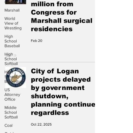
LRMC
million from
Marshall
Congress for
World
Marshall surgical
View of
residencies
Wrestling
High
School
Feb 20
Baseball
High
School
Softball
City of Logan
High
School
projects delayed
Basketball
by government
US
Attorney
shutdown,
Office
planning continues
Middle
regardless
School
Softball
Oct 22, 2025
Coal