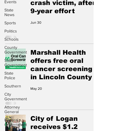
crash victim, after
Events
9-year effort
State
News
Sports
Jun 30
Politics
Schools
County
Marshall Health
Government
offers free oral
State
Government
cancer screening
State
in Lincoln County
Police
Southern
May 20
City
Government
Attorney
General
City of Logan
Federal
Government
receives $1.2