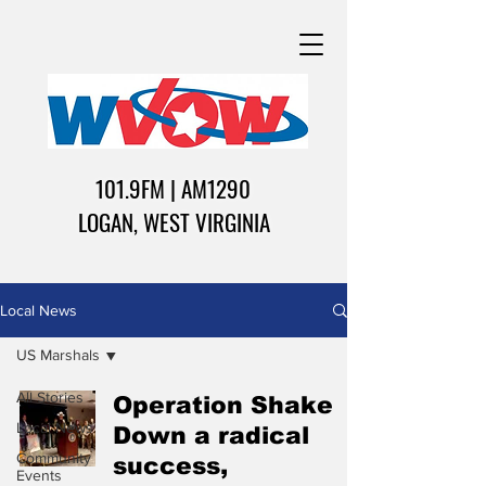
101.9FM | AM1290
LOGAN, WEST VIRGINIA
Local News
US Marshals
All Stories
Operation Shake
Local News
Down a radical
Community
success,
Events