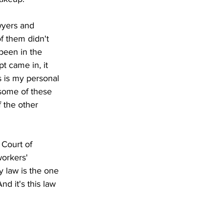
wyers and 
f them didn't 
been in the 
t came in, it 
s is my personal 
some of these 
 the other 
 Court of 
orkers' 
y law is the one 
nd it's this law 