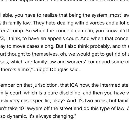
ailable, you have to realize that being the system, most la
ith family law. They hate dealing with divorces and a lot o
rkers' comp. So when the concept came in, you know, it'd 
73, I think, to have an appeals court. And when that concep
y to move cases along. But I also think probably, and thi
rt thought to themselves, oh, we would get to get rid of 
es, which are family law and workers' comp and some of
, there's a mix,” Judge Douglas said.
mber on that jurisdiction, that ICA now, the Intermediate
ily court, which is a pure discipline, and then you have w
sly very case specific, okay? And it's two areas, but famil
an't take 10 lawyers off the street and do this type of law. A
s so dynamic, it's always changing.”