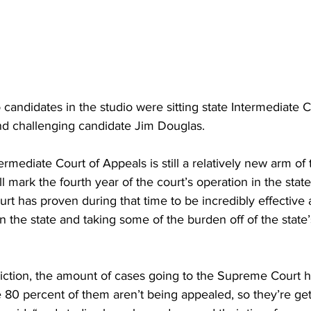
wo candidates in the studio were sitting state Intermediate 
d challenging candidate Jim Douglas.
rmediate Court of Appeals is still a relatively new arm of 
ill mark the fourth year of the court’s operation in the stat
rt has proven during that time to be incredibly effective
n the state and taking some of the burden off of the stat
sdiction, the amount of cases going to the Supreme Court 
e 80 percent of them aren’t being appealed, so they’re ge