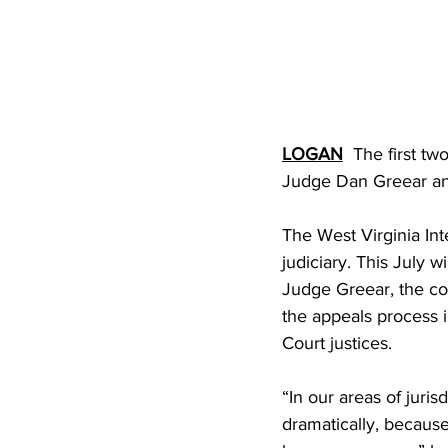
LOGAN
  The first t
Judge Dan Greear an
The West Virginia Inte
judiciary. This July w
Judge Greear, the cou
the appeals process i
Court justices.
“In our areas of juri
dramatically, becaus