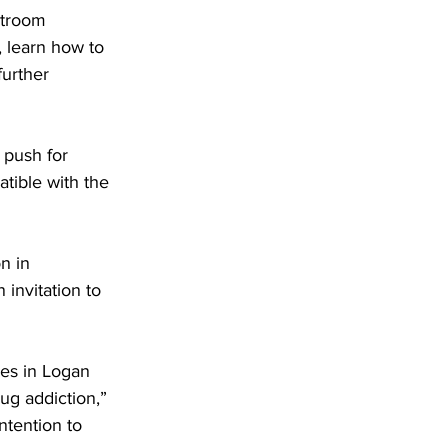
rtroom 
 learn how to 
further 
 push for 
atible with the 
n in 
invitation to 
ues in Logan 
ug addiction,” 
ntention to 