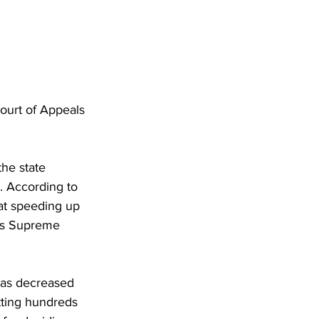
Court of Appeals 
the state 
e. According to 
 at speeding up 
e’s Supreme 
has decreased 
tting hundreds 