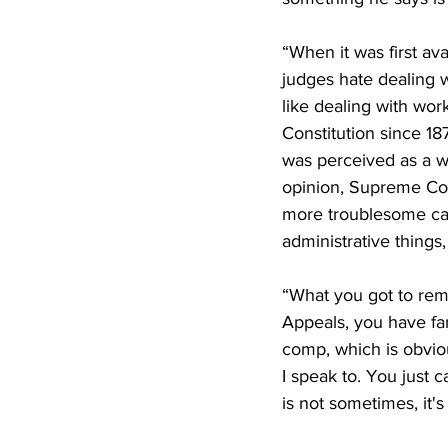
“When it was first av
judges hate dealing w
like dealing with wo
Constitution since 18
was perceived as a wa
opinion, Supreme Cou
more troublesome cas
administrative things
“What you got to reme
Appeals, you have fam
comp, which is obviou
I speak to. You just c
is not sometimes, it'