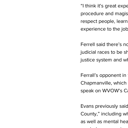
“I think it's great e
procedure and magistr
respect people, learn 
experience to the job
Ferrell said there’s 
judicial races to be s
justice system and wha
Ferrall’s opponent in
Chapmanville, which h
speak on WVOW's Ca
Evans previously said
County,” including wh
as well as mental hea