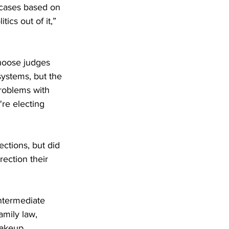
 cases based on 
ics out of it,” 
choose judges 
 systems, but the 
roblems with 
're electing 
ections, but did 
rection their 
ntermediate 
amily law, 
makeup.