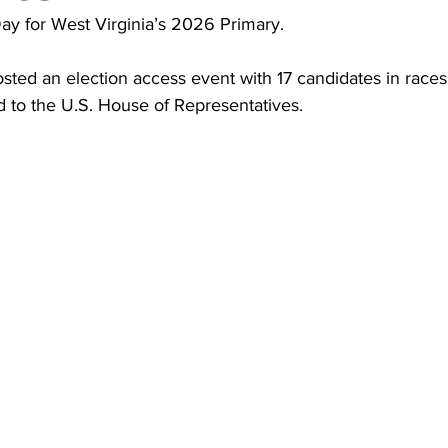
torney Office
Middle School Softball
Coal
Outdoors
ay for West Virginia’s 2026 Primary.
ed an election access event with 17 candidates in races
emorial Health
Workforce WV
Appalachian Outpost
d to the U.S. House of Representatives.