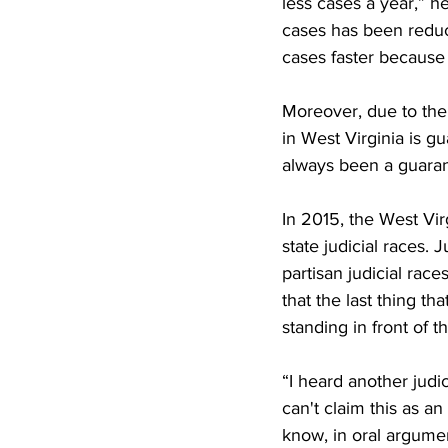
less cases a year,” h
cases has been reduce
cases faster because 
Moreover, due to the
in West Virginia is gu
always been a guarant
In 2015, the West Vir
state judicial races. 
partisan judicial ra
that the last thing th
standing in front of t
“I heard another judic
can't claim this as an
know, in oral argume