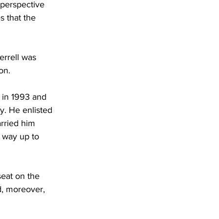
 perspective 
s that the 
errell was 
on.
 in 1993 and 
y. He enlisted 
arried him 
 way up to 
eat on the 
d, moreover, 