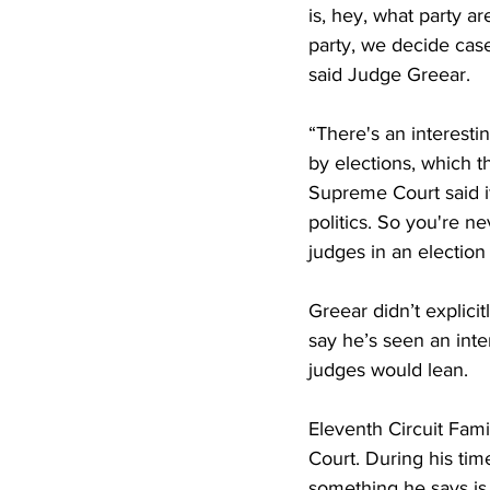
is, hey, what party 
party, we decide cases
said Judge Greear.
“There's an interesti
by elections, which th
Supreme Court said if
politics. So you're nev
judges in an election 
Greear didn’t explicit
say he’s seen an inte
judges would lean.
Eleventh Circuit Fami
Court. During his tim
something he says is 