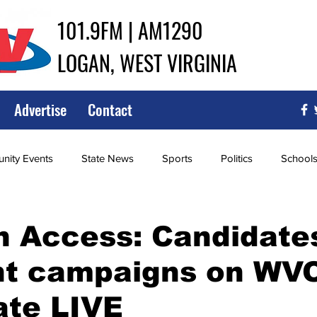
101.9FM | AM1290
LOGAN, WEST VIRGINIA
Advertise
Contact
ity Events
State News
Sports
Politics
School
ce
Southern
City Government
Attorney General
n Access: Candidate
ght campaigns on WV
iew of Wrestling
High School Baseball
High School Softba
ate LIVE