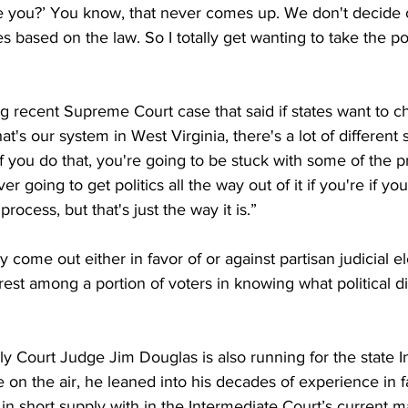
are you?’ You know, that never comes up. We don't decide
 based on the law. So I totally get wanting to take the polit
ng recent Supreme Court case that said if states want to 
at's our system in West Virginia, there's a lot of different
 you do that, you're going to be stuck with some of the p
er going to get politics all the way out of it if you're if you
process, but that's just the way it is.”
ly come out either in favor of or against partisan judicial el
rest among a portion of voters in knowing what political di
ly Court Judge Jim Douglas is also running for the state I
e on the air, he leaned into his decades of experience in f
in short supply with in the Intermediate Court’s current 