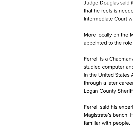
Judge Douglas said it
that he feels is need
Intermediate Court wi
More locally on the M
appointed to the role
Ferrell is a Chapman
studied computer and 
in the United States A
through a later caree
Logan County Sheriff 
Ferrell said his expe
Magistrate’s bench. H
familiar with people.