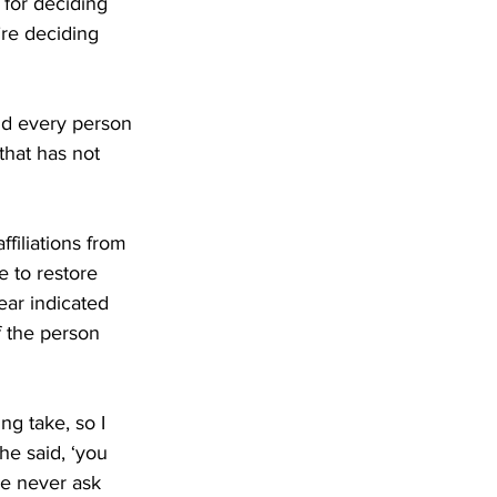
 for deciding 
re deciding 
id every person 
that has not 
filiations from 
e to restore 
ar indicated 
of the person 
ng take, so I 
he said, ‘you 
e never ask 