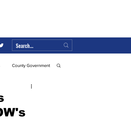
s
County Government
Federal Government
s
OW's
ll