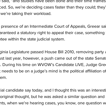
e said, “and studies have been done and their time frames
d. So, we’re deciding cases faster than they could; they’
we’re taking their workload.
 presence of an Intermediate Court of Appeals, Greear sa
aranteed a statutory right to appeal their case, something 
ee within the state judicial system.
ginia Legislature passed House Bill 2010, removing party af
Just last year, however, a push came out of the state Senat
ces. During his time on WVOW’s Candidate LIVE, Judge Gree
at needs to be on a judge’s mind is the political affiliation 
hem.
ial candidate say today, and I thought this was an interesti
 original thought, but he was asked a similar question and 
nts, when we're hearing cases, you know, one question w