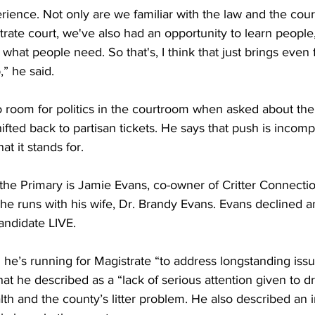
xperience. Not only are we familiar with the law and the cou
ate court, we've also had an opportunity to learn people,
what people need. So that's, I think that just brings even 
,” he said.
no room for politics in the courtroom when asked about the
hifted back to partisan tickets. He says that push is incomp
t it stands for.
 the Primary is Jamie Evans, co-owner of Critter Connectio
e runs with his wife, Dr. Brandy Evans. Evans declined an 
ndidate LIVE.
 he’s running for Magistrate “to address longstanding iss
at he described as a “lack of serious attention given to dr
lth and the county’s litter problem. He also described an i