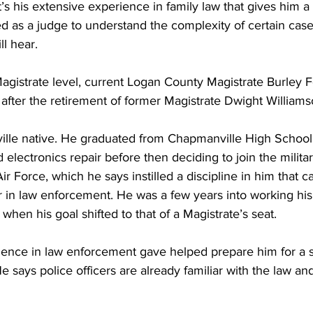
’s his extensive experience in family law that gives him a
ed as a judge to understand the complexity of certain case
ll hear.
agistrate level, current Logan County Magistrate Burley F
 after the retirement of former Magistrate Dwight Williams
ville native. He graduated from Chapmanville High School
electronics repair before then deciding to join the militar
ir Force, which he says instilled a discipline in him that c
r in law enforcement. He was a few years into working his
when his goal shifted to that of a Magistrate’s seat.
rience in law enforcement gave helped prepare him for a s
e says police officers are already familiar with the law an