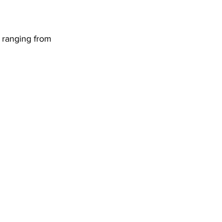
DHHR
 ranging from 
Circuit Court