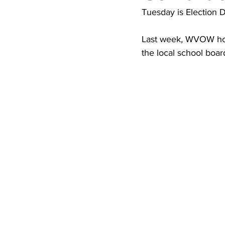
High School Basketball
US At
Tuesday is Election D
Last week, WVOW host
Hatfield McCoy Trail
Boone M
the local school boar
Chief Logan State Park