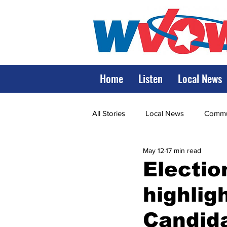
Home
Listen
Local News
All Stories
Local News
Commun
May 12
17 min read
State Government
State Poli
Electio
highli
LRMC
Marshall
World V
Candid