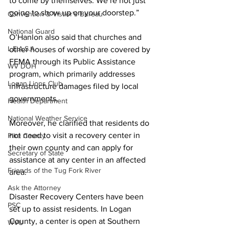
to come by themselves. We’re not just 
going to show up on your doorstep.”
Convention & Vistior's Bureau
National Guard
O’Hanlon also said that churches and 
L.E.A.S.A.
other houses of worship are covered by 
FEMA through its Public Assistance 
WV DOH
program, which primarily addresses 
Logan Lions Club
infrastructure damages filed by local 
governments.
Health Department
National Weather Service
Moreover, he clarified that residents do 
not need to visit a recovery center in 
Pike County
their own county and can apply for 
Secretary of State
assistance at any center in an affected 
Friends of the Tug Fork River
area.
Ask the Attorney
Disaster Recovery Centers have been 
PSC
set up to assist residents. In Logan 
County, a center is open at Southern 
WVU