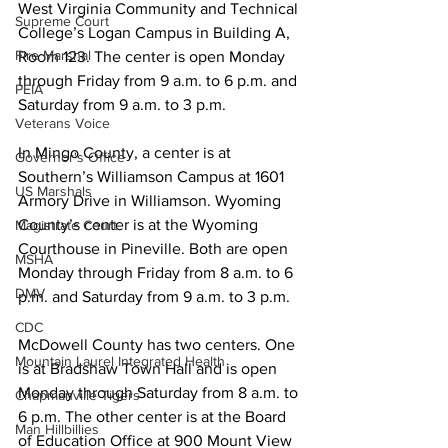
West Virginia Community and Technical 
Supreme Court
College’s Logan Campus in Building A, 
Fire Marshal
Room 123. The center is open Monday 
through Friday from 9 a.m. to 6 p.m. and 
PEIA
Saturday from 9 a.m. to 3 p.m.
Veterans Voice
In Mingo County, a center is at 
Governor's Office
Southern’s Williamson Campus at 1601 
US Marshals
Armory Drive in Williamson. Wyoming 
County’s center is at the Wyoming 
Magistrate Court
Courthouse in Pineville. Both are open 
MSHA
Monday through Friday from 8 a.m. to 6 
DMV
p.m. and Saturday from 9 a.m. to 3 p.m.
CDC
McDowell County has two centers. One 
Mountain Laurel Integrated Health
is at Bradshaw Town Hall and is open 
Monday through Saturday from 8 a.m. to 
Chapmanville Tigers
6 p.m. The other center is at the Board 
Man Hillbillies
of Education Office at 900 Mount View 