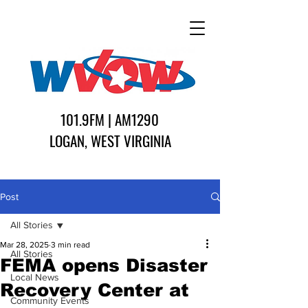
101.9FM | AM1290
LOGAN, WEST VIRGINIA
Post
All Stories
Mar 28, 2025
3 min read
All Stories
FEMA opens Disaster
Local News
Recovery Center at
Community Events