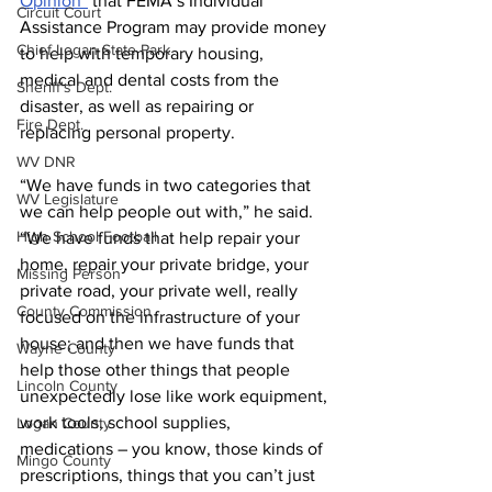
Opinion”
 that FEMA’s Individual 
Circuit Court
Assistance Program may provide money 
Chief Logan State Park
to help with temporary housing, 
medical and dental costs from the 
Sheriff's Dept.
disaster, as well as repairing or 
Fire Dept.
replacing personal property.
WV DNR
“We have funds in two categories that 
WV Legislature
we can help people out with,” he said. 
High School Football
“We have funds that help repair your 
home, repair your private bridge, your 
Missing Person
private road, your private well, really 
County Commission
focused on the infrastructure of your 
house; and then we have funds that 
Wayne County
help those other things that people 
Lincoln County
unexpectedly lose like work equipment, 
work tools, school supplies, 
Logan County
medications – you know, those kinds of 
Mingo County
prescriptions, things that you can’t just 