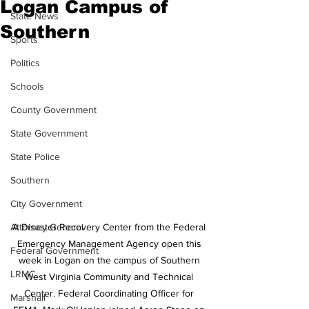
Logan Campus of
State News
Southern
Sports
Politics
Schools
County Government
State Government
State Police
Southern
City Government
Attorney General
A Disaster Recovery Center from the Federal 
Emergency Management Agency open this 
Federal Government
week in Logan on the campus of Southern 
LRMC
West Virginia Community and Technical 
Center. Federal Coordinating Officer for 
Marshall