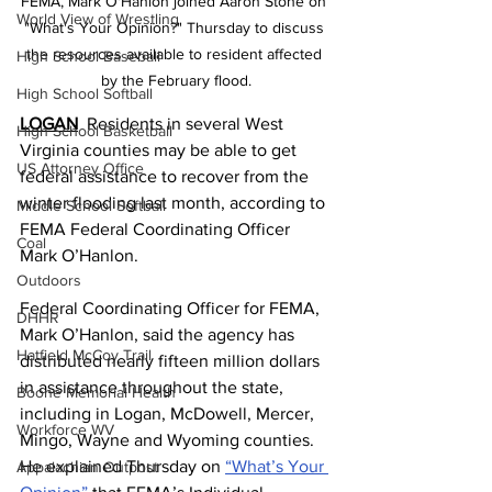
FEMA, Mark O'Hanlon joined Aaron Stone on 
World View of Wrestling
"What's Your Opinion?" Thursday to discuss 
the resources available to resident affected 
High School Baseball
by the February flood.
High School Softball
LOGAN
  Residents in several West 
High School Basketball
Virginia counties may be able to get 
US Attorney Office
federal assistance to recover from the 
winter flooding last month, according to 
Middle School Softball
FEMA Federal Coordinating Officer 
Coal
Mark O’Hanlon.
Outdoors
Federal Coordinating Officer for FEMA, 
DHHR
Mark O’Hanlon, said the agency has 
Hatfield McCoy Trail
distributed nearly fifteen million dollars 
in assistance throughout the state, 
Boone Memorial Health
including in Logan, McDowell, Mercer, 
Workforce WV
Mingo, Wayne and Wyoming counties. 
He explained Thursday on 
“What’s Your 
Appalachian Outpost