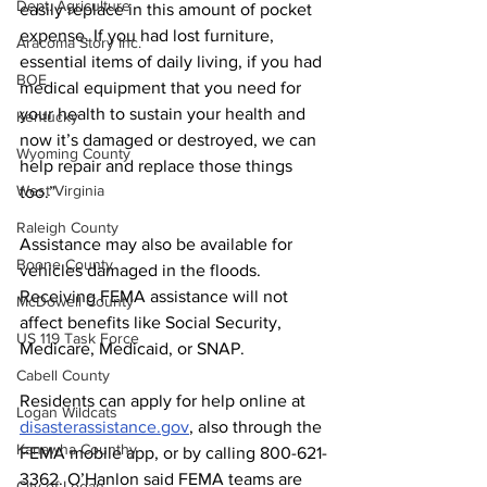
Dept. Agriculture
easily replace in this amount of pocket 
expense. If you had lost furniture, 
Aracoma Story Inc.
essential items of daily living, if you had 
BOE
medical equipment that you need for 
your health to sustain your health and 
Kentucky
now it’s damaged or destroyed, we can 
Wyoming County
help repair and replace those things 
West Virginia
too.”
Raleigh County
Assistance may also be available for 
Boone County
vehicles damaged in the floods. 
Receiving FEMA assistance will not 
McDowell County
affect benefits like Social Security, 
US 119 Task Force
Medicare, Medicaid, or SNAP.
Cabell County
Residents can apply for help online at 
Logan Wildcats
disasterassistance.gov
, also through the 
Kanawha Counthy
FEMA mobile app, or by calling 800-621-
3362. O’Hanlon said FEMA teams are 
City of Logan