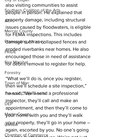
also visiting communities to assist 
Southern Coalition of the Arts
people in person. He explained that 
property damage, including structural 
AEP
issues caused by floodwaters, is eligible 
Mercer County
for FEMA inspections. This includes 
Prosecuting Attorney
damage such as collapsed fences and 
eroded riverbanks near homes. He also 
PRIDE
encouraged those in need of assistance 
Fire Marshal
for debris removal to register for help.
Forestry
“What we’ll do is, once you register, 
Town of Man
then we’ll schedule a site inspection,” 
he said, “We’ll send a professional 
Town of Chapmanville
inspector, they’ll call and make an 
DEP
appointment, and then they’ll come to 
Martin County
your home with you and they’ll walk 
your property, they’ll go in your home – 
UMWA
again, escorted by you. No one’s going 
Chamber of Commerce