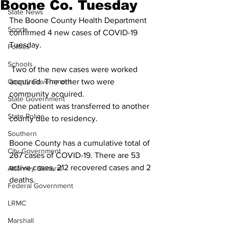
Boone Co. Tuesday
State News
The Boone County Health Department 
Sports
confirmed 4 new cases of COVID-19 
Tuesday.
Politics
Schools
 Two of the new cases were worked 
County Government
acquired. The other two were 
community acquired.
State Government
 One patient was transferred to another 
State Police
county due to residency. 
Southern
Boone County has a cumulative total of 
City Government
267 cases of COVID-19. There are 53 
active cases, 212 recovered cases and 2 
Attorney General
deaths.
Federal Government
LRMC
Marshall