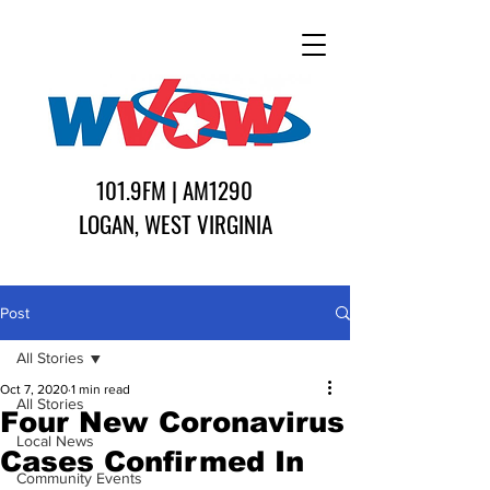
101.9FM | AM1290
LOGAN, WEST VIRGINIA
Post
All Stories
Oct 7, 2020
1 min read
All Stories
Four New Coronavirus
Local News
Cases Confirmed In
Community Events