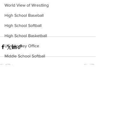
World View of Wrestling
High School Baseball
High School Softball
High School Basketball
US Attorney Office
Middle School Softball
Coal
Outdoors
See All
Recent Posts
DHHR
Hatfield McCoy Trail
Boone Memorial Health
Workforce WV
Appalachian Outpost