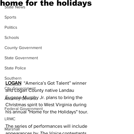
home for the holidays
State News
Sports
Politics
Schools
County Government
State Government
State Police
Southern
LOGAN
  “America’s Got Talent” winner 
City Government
and Logan County native Landau 
Eugene Murphy Jr. plans to bring the 
Attorney General
Christmas spirit to West Virginia during 
Federal Government
his annual "Home for the Holidays" tour.
LRMC
The series of performances will include 
Marshall
appearances by 
The Voice
 contestants 