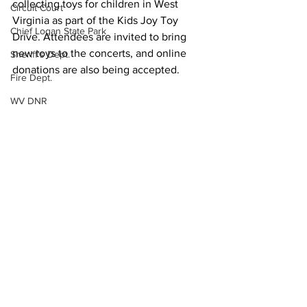
collecting toys for children in West 
Circuit Court
Virginia as part of the Kids Joy Toy 
Chief Logan State Park
Drive. Attendees are invited to bring 
new toys to the concerts, and online 
Sheriff's Dept.
donations are also being accepted.
Fire Dept.
WV DNR
Community Events
WV Legislature
Local News
High School Football
State News
Missing Person
County Commission
Wayne County
Lincoln County
See All
Recent Posts
Logan County
Mingo County