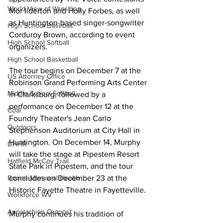
World View of Wrestling
Mor Ilderton and Holly Forbes, as well 
as Huntington-based singer-songwriter 
High School Baseball
Corduroy Brown, according to event 
High School Softball
organizers.
High School Basketball
The tour begins on December 7 at the 
US Attorney Office
Robinson Grand Performing Arts Center 
Middle School Softball
in Clarksburg, followed by a 
performance on December 12 at the 
Coal
Foundry Theater's Jean Carlo 
Outdoors
Stephenson Auditorium at City Hall in 
Huntington. On December 14, Murphy 
DHHR
will take the stage at Pipestem Resort 
Hatfield McCoy Trail
State Park in Pipestem, and the tour 
concludes on December 23 at the 
Boone Memorial Health
Historic Fayette Theatre in Fayetteville.
Workforce WV
Appalachian Outpost
Murphy continues his tradition of 