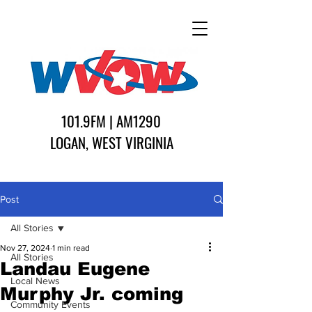
101.9FM | AM1290
LOGAN, WEST VIRGINIA
Post
All Stories
Nov 27, 2024
1 min read
All Stories
Landau Eugene
Local News
Murphy Jr. coming
Community Events