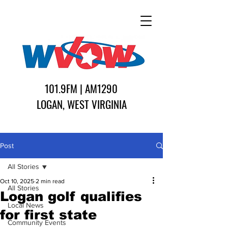
101.9FM | AM1290
LOGAN, WEST VIRGINIA
Post
All Stories
Oct 10, 2025
2 min read
All Stories
Logan golf qualifies
Local News
for first state
Community Events