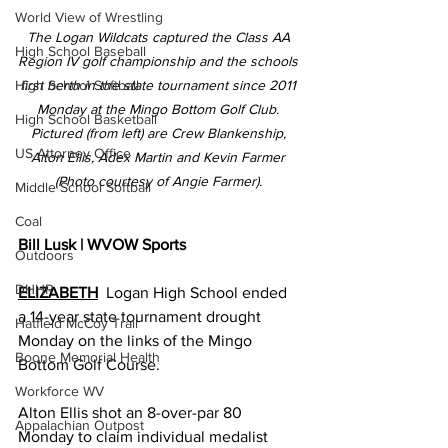
World View of Wrestling
The Logan Wildcats captured the Class AA 
High School Baseball
Region IV golf championship and the schools 
first berth in the state tournament since 2011 
High School Softball
Monday at the Mingo Bottom Golf Club. 
High School Basketball
Pictured (from left) are Crew Blankenship, 
US Attorney Office
Alton Ellis, Adex Martin and Kevin Farmer 
(Photo courtesy of Angie Farmer). 
Middle School Softball
Coal
Bill Lusk | WVOW Sports
Outdoors
DHHR
ELIZABETH
Logan High School ended 
a 14-year state tournament drought 
Hatfield McCoy Trail
Monday on the links of the Mingo 
Boone Memorial Health
Bottom Golf Course.
Workforce WV
Alton Ellis shot an 8-over-par 80 
Appalachian Outpost
Monday to claim individual medalist 