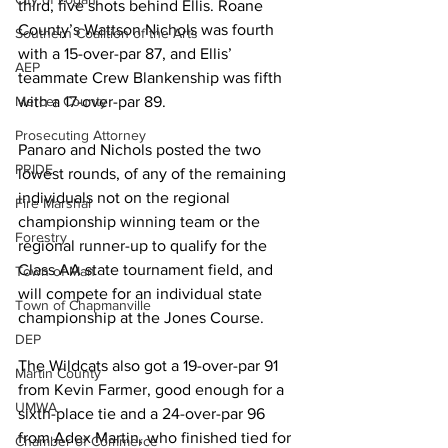
third, five shots behind Ellis. Roane 
County’s Wattson Nichols was fourth 
Southern Coalition of the Arts
with a 15-over-par 87, and Ellis’ 
AEP
teammate Crew Blankenship was fifth 
with a 17-over-par 89.
Mercer County
Prosecuting Attorney
Panaro and Nichols posted the two 
PRIDE
lowest rounds, of any of the remaining 
individuals not on the regional 
Fire Marshal
championship winning team or the 
Forestry
regional runner-up to qualify for the 
Class AA state tournament field, and 
Town of Man
will compete for an individual state 
Town of Chapmanville
championship at the Jones Course.
DEP
The Wildcats also got a 19-over-par 91 
Martin County
from Kevin Farmer, good enough for a 
UMWA
sixth-place tie and a 24-over-par 96 
from Adex Martin, who finished tied for 
Chamber of Commerce