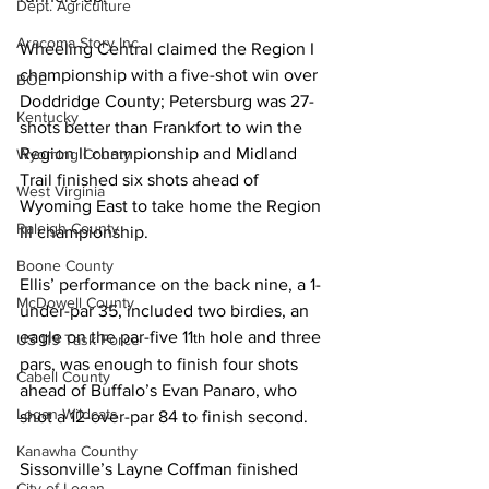
Dept. Agriculture
Aracoma Story Inc.
Wheeling Central claimed the Region I 
championship with a five-shot win over 
BOE
Doddridge County; Petersburg was 27-
Kentucky
shots better than Frankfort to win the 
Region II championship and Midland 
Wyoming County
Trail finished six shots ahead of 
West Virginia
Wyoming East to take home the Region 
Raleigh County
III championship.
Boone County
Ellis’ performance on the back nine, a 1-
McDowell County
under-par 35, included two birdies, an 
eagle on the par-five 11
 hole and three 
th
US 119 Task Force
pars, was enough to finish four shots 
Cabell County
ahead of Buffalo’s Evan Panaro, who 
Logan Wildcats
shot a 12-over-par 84 to finish second.
Kanawha Counthy
Sissonville’s Layne Coffman finished 
City of Logan