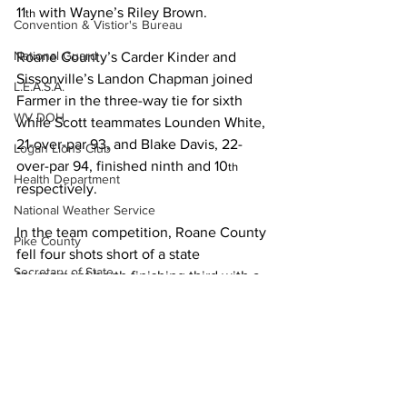
11
 with Wayne’s Riley Brown.
th
Convention & Vistior's Bureau
National Guard
Roane County’s Carder Kinder and 
Sissonville’s Landon Chapman joined 
L.E.A.S.A.
Farmer in the three-way tie for sixth 
WV DOH
while Scott teammates Lounden White, 
21-over-par 93, and Blake Davis, 22-
Logan Lions Club
over-par 94, finished ninth and 10
th
Health Department
respectively.
National Weather Service
In the team competition, Roane County 
Pike County
fell four shots short of a state 
Secretary of State
tournament berth finishing third with a 
team round of 277. Scott (288) was 
Friends of the Tug Fork River
fourth, Buffalo (305) fifth and Wayne 
Ask the Attorney
(326) sixth.
PSC
Logan finished eighth in the 2011 Class 
WVU
AAA state golf tournament played at 