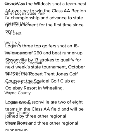
Circuit Court
honors as the Wildcats shot a team-best 
44-over-par to win the Class AA Region 
Chief Logan State Park
IV championship and advance to state 
Sheriff's Dept.
golf tournament for the first time since 
2011.
Fire Dept.
WV DNR
Logan’s three top golfers shot an 18-
hole round of 260 and beat runner-up 
WV Legislature
Sissonville by 13 strokes to qualify for 
High School Football
next week’s state tournament, October 
Missing Person
14-15 at the Robert Trent Jones Golf 
Course at the Speidel Golf Club at 
County Commission
Oglebay Resort in Wheeling.
Wayne County
Logan and Sissonville are two of eight 
Lincoln County
teams in the Class AA field and will be 
Logan County
joined by three other regional 
Mingo County
champions and three other regional 
runners-up.