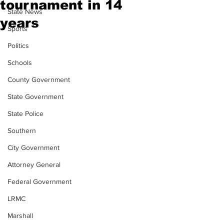
tournament in 14
State News
years
Sports
Politics
Schools
County Government
State Government
State Police
Southern
City Government
Attorney General
Federal Government
LRMC
Marshall