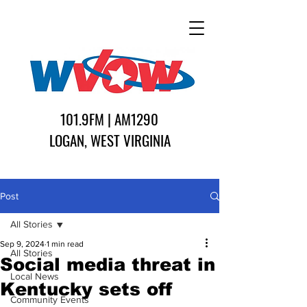
101.9FM | AM1290
LOGAN, WEST VIRGINIA
Post
All Stories
Sep 9, 2024
1 min read
All Stories
Social media threat in
Local News
Kentucky sets off
Community Events