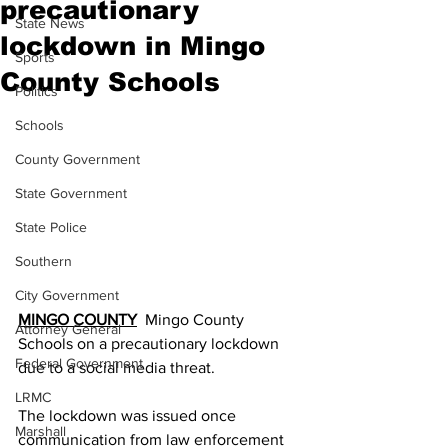
precautionary
State News
lockdown in Mingo
Sports
County Schools
Politics
Schools
County Government
State Government
State Police
Southern
City Government
MINGO COUNTY
  Mingo County 
Attorney General
Schools on a precautionary lockdown 
Federal Government
due to a social media threat.
LRMC
The lockdown was issued once 
Marshall
communication from law enforcement 