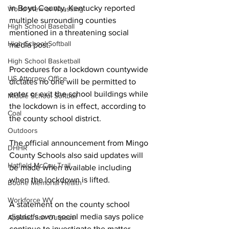
in Boyd County, Kentucky reported 
World View of Wrestling
multiple surrounding counties 
High School Baseball
mentioned in a threatening social 
High School Softball
media post.
High School Basketball
Procedures for a lockdown countywide 
US Attorney Office
dictates no one will be permitted to 
enter or exit the school buildings while 
Middle School Softball
the lockdown is in effect, according to 
Coal
the county school district.
Outdoors
The official announcement from Mingo 
DHHR
County Schools also said updates will 
Hatfield McCoy Trail
be made when available including 
when the lockdown is lifted.
Boone Memorial Health
Workforce WV
A statement on the county school 
district's own social media says police 
Appalachian Outpost
continue to investigate the matter.