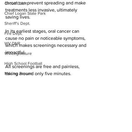
throat can prevent spreading and make 
Circuit Court
treatments less invasive, ultimately 
Chief Logan State Park
saving lives.
Sheriff's Dept.
In its earliest stages, oral cancer can 
Fire Dept.
cause no pain or noticeable symptoms,
WV DNR
which makes screenings necessary and 
impactful.
WV Legislature
High School Football
All screenings are free and painless, 
taking around only five minutes.
Missing Person
County Commission
PHOTO | Marshall Health Network
Wayne County
Local News
Community Events
Lincoln County
Marshall
Logan County
Mingo County