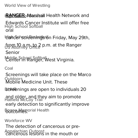
World View of Wrestling
RANGER 
 Marshall Health Network and 
High School Baseball
Edwards Cancer Institute will offer free 
High School Softball
oral
High School Basketball
cancer screenings on Friday, May 29th, 
from 10 a.m. to 2 p.m. at the Ranger 
US Attorney Office
Senior
Middle School Softball
Center in Ranger, West Virginia.
Coal
Screenings will take place on the Marco 
Outdoors
Mobile Medicine Unit. These 
screenings are open to individuals 20 
DHHR
and older, and they aim to promote 
Hatfield McCoy Trail
early detection to significantly improve 
Boone Memorial Health
outcomes.
Workforce WV
The detection of cancerous or pre-
Appalachian Outpost
cancerous lesions in the mouth or 