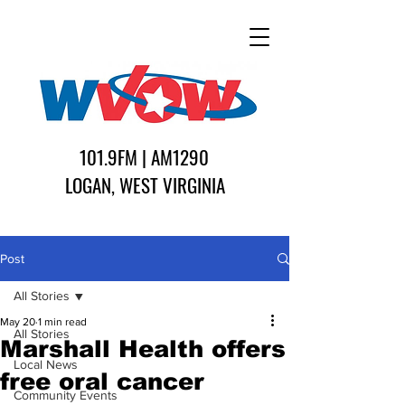
101.9FM | AM1290
LOGAN, WEST VIRGINIA
Post
All Stories
May 20
1 min read
All Stories
Marshall Health offers
Local News
free oral cancer
Community Events