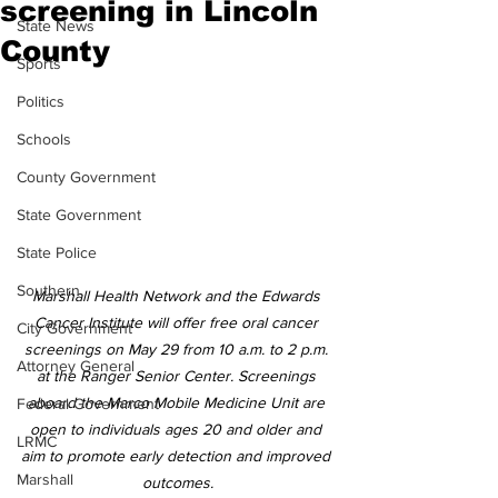
screening in Lincoln
State News
County
Sports
Politics
Schools
County Government
State Government
State Police
Southern
Marshall Health Network and the Edwards 
Cancer Institute will offer free oral cancer 
City Government
screenings on May 29 from 10 a.m. to 2 p.m. 
Attorney General
at the Ranger Senior Center. Screenings 
aboard the Marco Mobile Medicine Unit are 
Federal Government
open to individuals ages 20 and older and 
LRMC
aim to promote early detection and improved 
Marshall
outcomes.