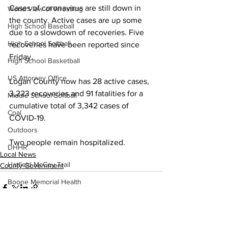
Cases of coronavirus are still down in 
World View of Wrestling
the county. Active cases are up some 
High School Baseball
due to a slowdown of recoveries. Five 
High School Softball
recoveries have been reported since 
Friday. 
High School Basketball
US Attorney Office
Logan County now has 28 active cases, 
3,223 recoveries and 91 fatalities for a 
Middle School Softball
cumulative total of 3,342 cases of 
Coal
COVID-19.
Outdoors
Two people remain hospitalized.
DHHR
Local News
Hatfield McCoy Trail
County Government
Boone Memorial Health
Workforce WV
Appalachian Outpost