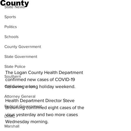
County
State News
Sports
Politics
Schools
County Government
State Government
State Police
The Logan County Health Department 
Southern
confirmed new cases of COVID-19 
following a long holiday weekend. 
City Government
Attorney General
Health Department Director Steve 
Federal Government
Browning confirmed eight cases of the 
virus yesterday and two more cases 
LRMC
Wednesday morning. 
Marshall