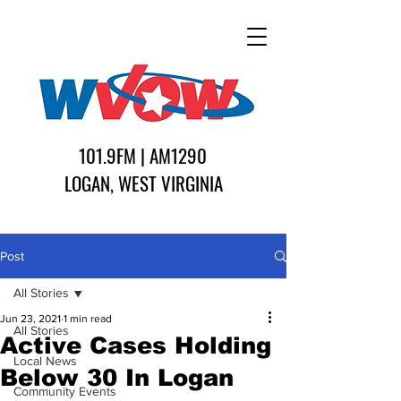
101.9FM | AM1290
LOGAN, WEST VIRGINIA
Post
All Stories
Jun 23, 2021
1 min read
All Stories
Active Cases Holding
Local News
Below 30 In Logan
Community Events