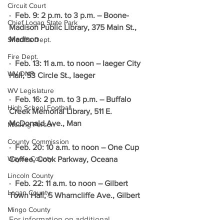
Circuit Court
·  Feb. 9: 2 p.m. to 3 p.m. – Boone-
Chief Logan State Park
Madison Public Library, 375 Main St., 
Madison
Sheriff's Dept.
Fire Dept.
·  Feb. 13: 11 a.m. to noon – Iaeger City 
WV DNR
Hall, 53 Circle St., Iaeger
WV Legislature
·  Feb. 16: 2 p.m. to 3 p.m. – Buffalo 
High School Football
Creek Memorial Library, 511 E. 
McDonald Ave., Man
Missing Person
County Commission
·  Feb. 20: 10 a.m. to noon – One Cup 
Wayne County
Coffee, Cook Parkway, Oceana
Lincoln County
·  Feb. 22: 11 a.m. to noon – Gilbert 
Logan County
Town Hall, 5 Wharncliffe Ave., Gilbert
Mingo County
For information on additional 