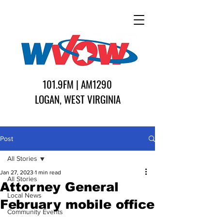
101.9FM | AM1290
LOGAN, WEST VIRGINIA
Post
All Stories
Jan 27, 2023
1 min read
All Stories
Attorney General
Local News
February mobile office
Community Events