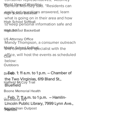
World View of Wrestling
General Morrisey said. “Residents can 
easily get questions answered, learn 
High School Baseball
what is going on in their area and how 
High School Softball
to keep personal information safe and 
secure.”
High School Basketball
US Attorney Office
Mandy Thompson, a consumer outreach 
Middle School Softball
and compliance specialist with the 
office, will host the events as scheduled 
Coal
below: 
Outdoors
·  Feb. 1: 11 a.m. to 1 p.m. – Chamber of 
DHHR
the Two Virginias, 619 Bland St., 
Hatfield McCoy Trail
Bluefield
Boone Memorial Health
·  Feb. 7: 11 a.m. to 1 p.m.  – Hamlin-
Workforce WV
Lincoln Public Library, 7999 Lynn Ave., 
Appalachian Outpost
Hamlin