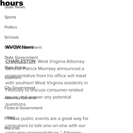
hours
State News
Sports
Politics
Schools
WVOW News
County Government
State Government
CHARLESTON
  West Virginia Attorney 
State Police
General Patrick Morrisey announced a 
representative from his office will meet 
Southern
with southern West Virginia residents in 
City Government
February to discuss consumer-related 
issues and answer any potential 
Attorney General
questions.
Federal Government
LRMC
“These public events are a great way for 
consumers to talk one-on-one with our 
Marshall
consumer representatives,” Attorney 