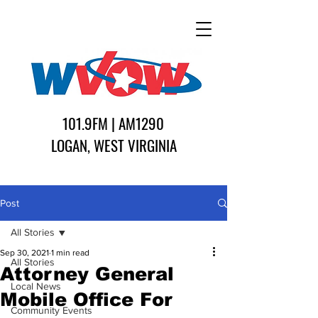
101.9FM | AM1290
LOGAN, WEST VIRGINIA
Post
All Stories
Sep 30, 2021
1 min read
All Stories
Attorney General
Local News
Mobile Office For
Community Events