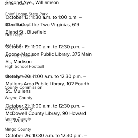
Second Ave., Williamson
Circuit Court
Chief Logan State Park
October 13: 11:30 a.m. to 1:00 p.m. – 
Chamber of the Two Virginias, 619 
Sheriff's Dept.
Bland St., Bluefield
Fire Dept.
WV DNR
October 19: 11:00 a.m. to 12:30 p.m. – 
Boone-Madison Public Library, 375 Main 
WV Legislature
St., Madison
High School Football
October 20: 11:00 a.m. to 12:30 p.m. – 
Missing Person
Mullens Area Public Library, 102 Fourth 
County Commission
St., Mullens
Wayne County
October 21: 11:00 a.m. to 12:30 p.m. – 
Lincoln County
McDowell County Library, 90 Howard 
Logan County
St., Welch
Mingo County
October 26: 10:30 a.m. to 12:30 p.m. – 