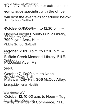
World View of Wrestling
 Kyle Lovern, a consumer outreach and 
compliance specialist with the office, 
High School Baseball
will host the events as scheduled below:
High School Softball
October 5: 11:00 a.m. to 12:30 p.m. – 
High School Basketball
Hamlin-Lincoln County Public Library, 
US Attorney Office
7999 Lynn Ave., Hamlin
Middle School Softball
October 6: 11:00 a.m. to 12:30 p.m. – 
Coal
Buffalo Creek Memorial Library, 511 E. 
Outdoors
McDonald Ave., Man
DHHR
October 7: 10:00 a.m. to Noon – 
Hatfield McCoy Trail
Matewan City Hall, 306 McCoy Alley, 	
Boone Memorial Health
Matewan
Workforce WV
October 12: 10:00 a.m. to Noon – Tug 
Appalachian Outpost
Valley Chamber of Commerce, 73 E. 