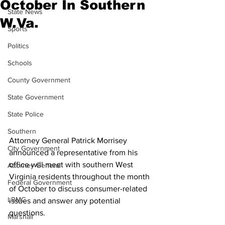
October In Southern
State News
W.Va.
Sports
Politics
Schools
County Government
State Government
State Police
Southern
Attorney General Patrick Morrisey 
City Government
announced a representative from his 
office will meet with southern West 
Attorney General
Virginia residents throughout the month 
Federal Government
of October to discuss consumer-related 
LRMC
issues and answer any potential 
questions.
Marshall