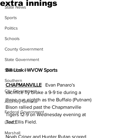
extra innings
State News
Sports
Politics
Schools
County Government
State Government
State Police
Bill Lusk | WVOW Sports
Southern
CHAPMANVILLE
   Evan Panaro's 
City Government
sacrifice fly broke a 9-9 tie during a 
three-run eighth as the Buffalo (Putnam) 
Attorney General
Bison rallied past the Chapmanville 
Federal Government
Tigers 12-9 on Wednesday evening at 
Ted Ellis Field. 
LRMC
Marshall
Noah Criner and Hunter Rutan scored 