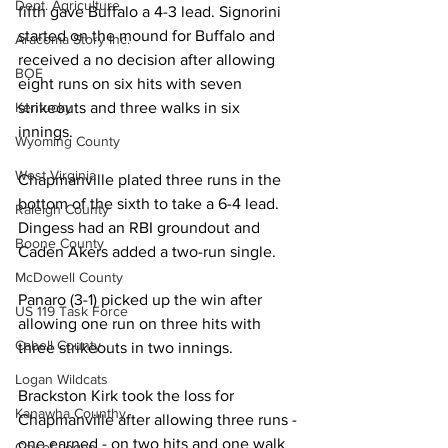
Dept. Agriculture
fifth gave Buffalo a 4-3 lead. Signorini 
started on the mound for Buffalo and 
Aracoma Story Inc.
received a no decision after allowing 
BOE
eight runs on six hits with seven 
Kentucky
strikeouts and three walks in six 
innings. 
Wyoming County
West Virginia
Chapmanville plated three runs in the 
bottom of the sixth to take a 6-4 lead. 
Raleigh County
Dingess had an RBI groundout and 
Boone County
Caden Akers added a two-run single. 
McDowell County
Panaro (3-1) picked up the win after 
US 119 Task Force
allowing one run on three hits with 
Cabell County
three strikeouts in two innings. 
Logan Wildcats
Brackston Kirk took the loss for 
Kanawha Counthy
Chapmanville after allowing three runs - 
one earned - on two hits and one walk 
City of Logan