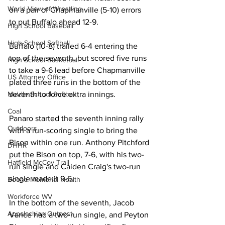
World View of Wrestling
on a pair of Chapmanville (5-10) errors 
to put Buffalo ahead 12-9. 
High School Baseball
High School Softball
Buffalo (10-8) trailed 6-4 entering the 
top of the seventh, but scored five runs 
High School Basketball
to take a 9-6 lead before Chapmanville 
US Attorney Office
plated three runs in the bottom of the 
Middle School Softball
seventh to force extra innings. 
Coal
Panaro started the seventh inning rally 
Outdoors
with a run-scoring single to bring the 
Bison within one run. Anthony Pitchford 
DHHR
put the Bison on top, 7-6, with his two-
Hatfield McCoy Trail
run single and Caiden Craig's two-run 
single made it 9-6. 
Boone Memorial Health
Workforce WV
In the bottom of the seventh, Jacob 
Appalachian Outpost
Vance had a two-run single, and Peyton 