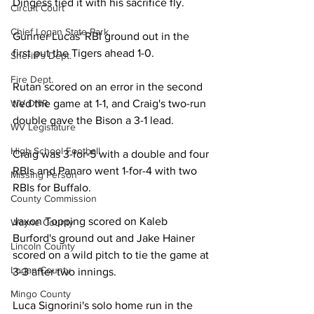
Dingess tied it with his sacrifice fly. 
Circuit Court
Chief Logan State Park
Gunner Lucas' RBI ground out in the 
first put the Tigers ahead 1-0.
Sheriff's Dept.
Fire Dept.
Rutan scored on an error in the second 
WV DNR
tied the game at 1-1, and Craig's two-run 
double gave the Bison a 3-1 lead. 
WV Legislature
High School Football
Craig was 3-for-5 with a double and four 
RBIs and Panaro went 1-for-4 with two 
Missing Person
RBIs for Buffalo. 
County Commission
Jaxon Topping scored on Kaleb 
Wayne County
Burford's ground out and Jake Hainer 
Lincoln County
scored on a wild pitch to tie the game at 
Logan County
3-3 after two innings. 
Mingo County
Luca Signorini's solo home run in the 