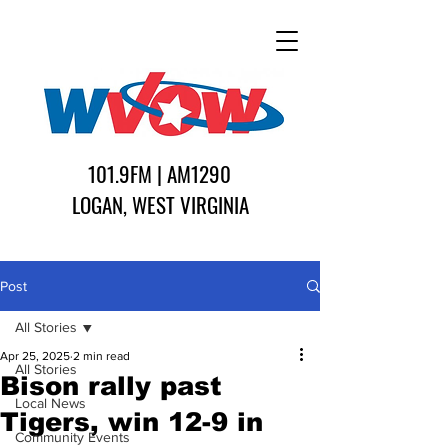
101.9FM | AM1290
LOGAN, WEST VIRGINIA
Post
All Stories
Apr 25, 2025
2 min read
All Stories
Bison rally past
Local News
Tigers, win 12-9 in
Community Events