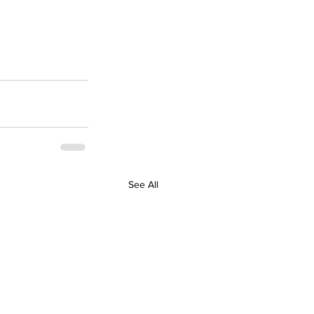
See All