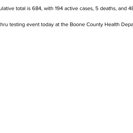
torney Office
Middle School Softball
Coal
Outdoors
tive total is 684, with 194 active cases, 5 deaths, and 4
 thru testing event today at the Boone County Health Dep
emorial Health
Workforce WV
Appalachian Outpost