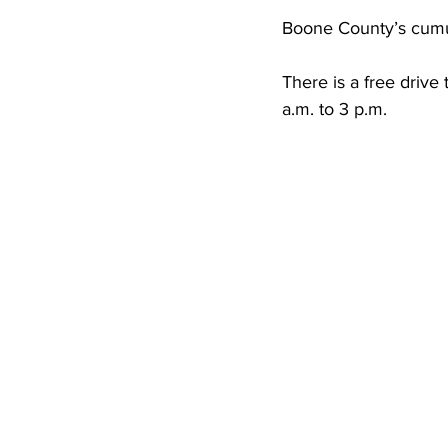
High School Basketball
US At
Boone County’s cumula
There is a free drive
Hatfield McCoy Trail
Boone M
a.m. to 3 p.m. 
Chief Logan State Park