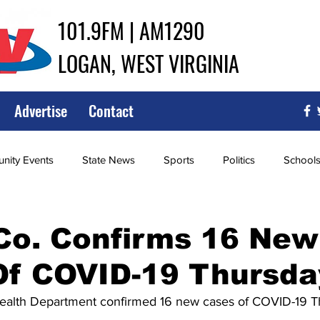
101.9FM | AM1290
LOGAN, WEST VIRGINIA
Advertise
Contact
ity Events
State News
Sports
Politics
School
ce
Southern
City Government
Attorney General
Co. Confirms 16 New
Of COVID-19 Thursda
iew of Wrestling
High School Baseball
High School Softba
alth Department confirmed 16 new cases of COVID-19 T