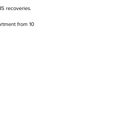
DHHR
85 recoveries. 
artment from 10 
Circuit Court