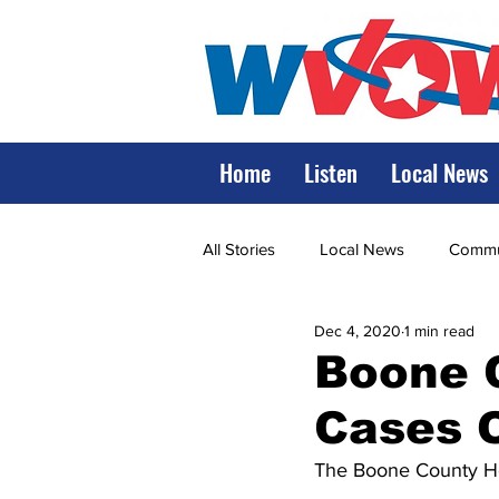
Home
Listen
Local News
All Stories
Local News
Commun
Dec 4, 2020
1 min read
State Government
State Poli
Boone 
Cases 
LRMC
Marshall
World V
The Boone County He