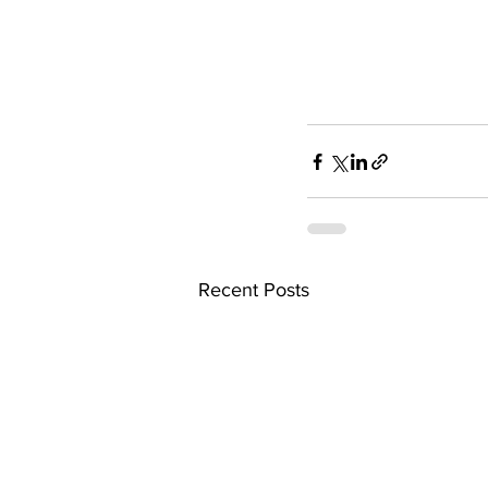
Recent Posts