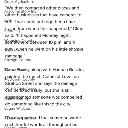
Dept. Agriculture
“We then contacted other places and 
Aracoma Story Inc.
other businesses that have cameras to 
BOE
see if we could put together a time 
frame from when this happened,” Cline 
Kentucky
said. “It happened Monday night, 
Wyoming County
somewhere between 10 p.m. and 11 
p.m., when he went on his little sharpie 
West Virginia
rampage.”
Raleigh County
Boone County
Dana Evans, along with Hannah Buskirk, 
painted the mural, Colors of Love, on 
McDowell County
Stratton Street and says the damage 
US 119 Task Force
can be fixed easily, but she is still 
disappointed someone was compelled 
Cabell County
do something like this to the city.
Logan Wildcats
“I’m disappointed that someone wrote 
Kanawha Counthy
such hurtful words all throughout our 
City of Logan