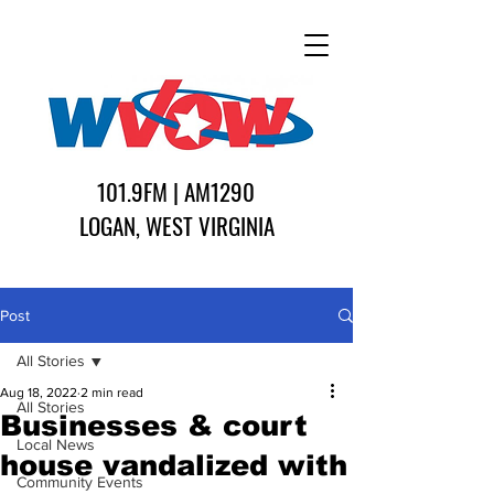
101.9FM | AM1290
LOGAN, WEST VIRGINIA
Post
All Stories
Aug 18, 2022
2 min read
All Stories
Businesses & court
Local News
house vandalized with
Community Events