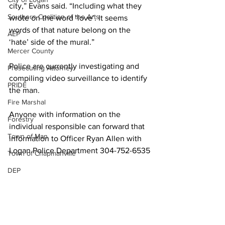
city,” Evans said. “Including what they 
Southern Coalition of the Arts
wrote on the word ‘love’. It seems 
words of that nature belong on the 
AEP
‘hate’ side of the mural.”
Mercer County
Police are currently investigating and 
Prosecuting Attorney
compiling video surveillance to identify 
PRIDE
the man.
Fire Marshal
Anyone with information on the 
Forestry
individual responsible can forward that 
Town of Man
information to Officer Ryan Allen with 
Logan Police Department 304-752-6535
Town of Chapmanville
DEP
Martin County
UMWA
Chamber of Commerce