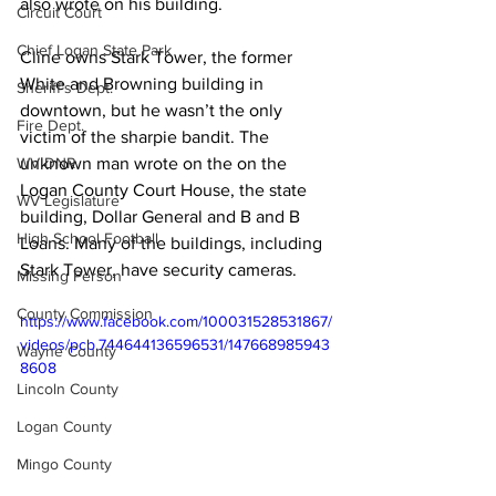
also wrote on his building.
Circuit Court
Chief Logan State Park
Cline owns Stark Tower, the former 
White and Browning building in 
Sheriff's Dept.
downtown, but he wasn’t the only 
Fire Dept.
victim of the sharpie bandit. The 
WV DNR
unknown man wrote on the on the 
Logan County Court House, the state 
WV Legislature
building, Dollar General and B and B 
High School Football
Loans. Many of the buildings, including 
Stark Tower, have security cameras.
Missing Person
County Commission
https://www.facebook.com/100031528531867/
videos/pcb.744644136596531/147668985943
Wayne County
8608
Lincoln County
Logan County
Mingo County