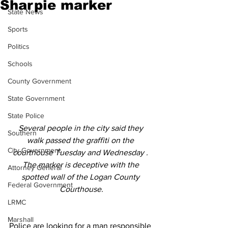
Sharpie marker
State News
Sports
Politics
Schools
County Government
State Government
State Police
Several people in the city said they 
Southern
walk passed the graffiti on the 
City Government
courthouse Tuesday and Wednesday . 
The marker is deceptive with the 
Attorney General
spotted wall of the Logan County 
Federal Government
Courthouse.
LRMC
Marshall
Police are looking for a man responsible 