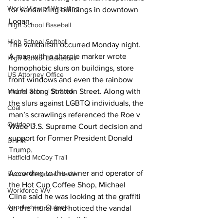
World View of Wrestling
for vandalizing buildings in downtown 
Logan.
High School Baseball
High School Softball
The vandalism occurred Monday night. 
A man with a sharpie marker wrote 
High School Basketball
homophobic slurs on buildings, store 
US Attorney Office
front windows and even the rainbow 
Middle School Softball
mural along Stratton Street. Along with 
the slurs against LGBTQ individuals, the 
Coal
man’s scrawlings referenced the Roe v 
Outdoors
Wade U.S. Supreme Court decision and 
support for Former President Donald 
DHHR
Trump.
Hatfield McCoy Trail
According to the owner and operator of 
Boone Memorial Health
the Hot Cup Coffee Shop, Michael 
Workforce WV
Cline said he was looking at the graffiti 
Appalachian Outpost
on the mural and noticed the vandal 