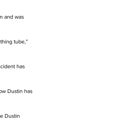
wn and was 
thing tube,” 
cident has 
how Dustin has 
le Dustin 