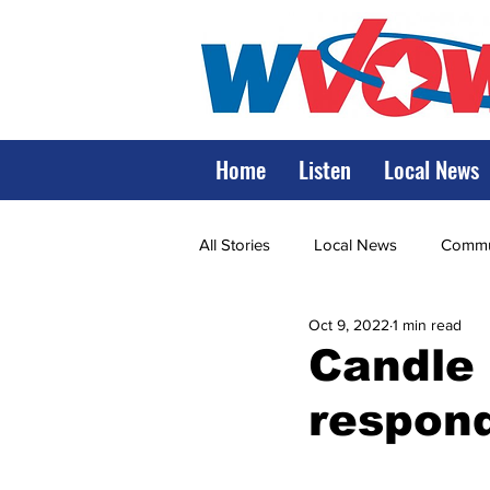
Home
Listen
Local News
All Stories
Local News
Commun
Oct 9, 2022
1 min read
State Government
State Poli
Candle l
respon
LRMC
Marshall
World V