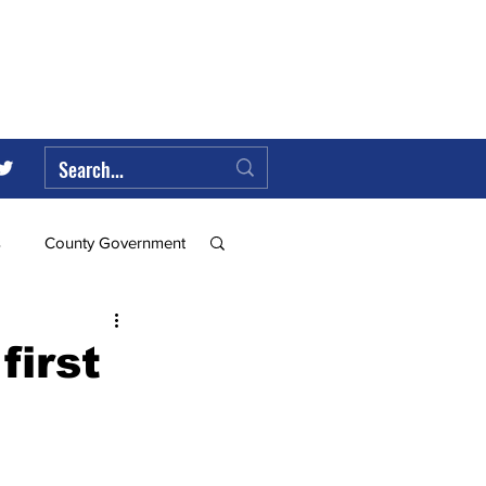
s
County Government
Federal Government
first
ll