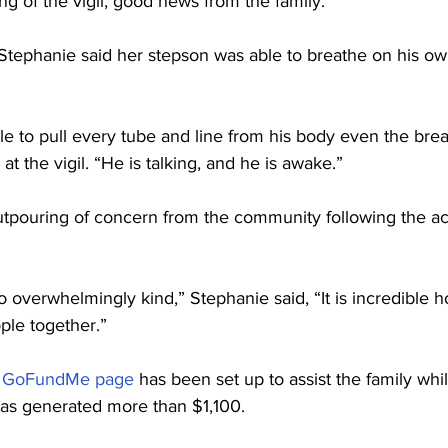
g of the vigil, good news from the family. 
Stephanie said her stepson was able to breathe on his o
e to pull every tube and line from his body even the brea
t the vigil. “He is talking, and he is awake.” 
utpouring of concern from the community following the ac
overwhelmingly kind,” Stephanie said, “It is incredible 
le together.”
 
GoFundMe page
 has been set up to assist the family whi
as generated more than $1,100.