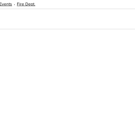
Events
Fire Dept.