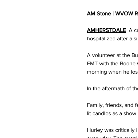
AM Stone | WVOW R
AMHERSTDALE
  A c
hospitalized after a 
A volunteer at the Bu
EMT with the Boone 
morning when he lost 
In the aftermath of 
Family, friends, and 
lit candles as a show
Hurley was critically