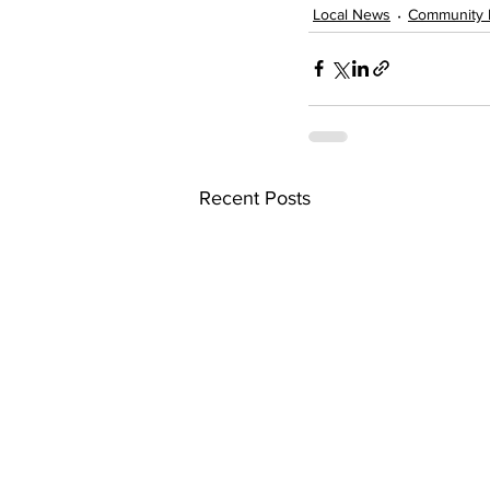
Local News
Community 
Recent Posts