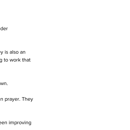
nder 
 is also an 
 to work that 
own.
in prayer. They 
been improving 