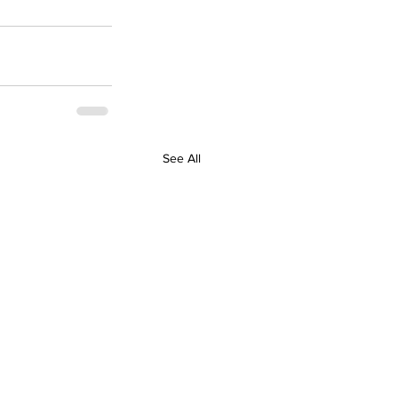
See All