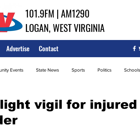
101.9FM | AM1290
LOGAN, WEST VIRGINIA
Advertise
Contact
ity Events
State News
Sports
Politics
School
ce
Southern
City Government
Attorney General
ight vigil for injured 
der
iew of Wrestling
High School Baseball
High School Softba