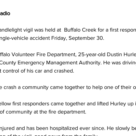
adio
andlelight vigil was held at  Buffalo Creek for a first respo
single-vehicle accident Friday, September 30.
ffalo Volunteer Fire Department, 25-year-old Dustin Hurley
County Emergency Management Authority. He was driving
control of his car and crashed.
the crash a community came together to help one of their 
fellow first responders came together and lifted Hurley up 
 of community at the fire department.
 injured and has been hospitalized ever since. He slowly 