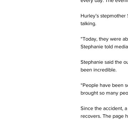
every day. The evenin
Hurley’s stepmother 
talking.
“Today, they were abl
Stephanie told media a
Stephanie said the o
been incredible.
“People have been so 
brought so many peop
Since the accident, a
recovers. The page h