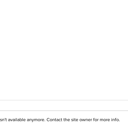
n't available anymore. Contact the site owner for more info.