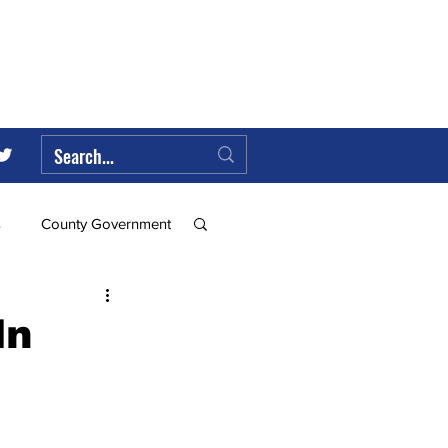
s
County Government
Federal Government
ln
ll