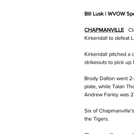
Bill Lusk | WVOW Sp
CHAPMANVILLE
   C
Kirkendall to defeat L
Kirkendall pitched a 
strikeouts to pick up
Brody Dalton went 2-f
plate, while Talan T
Andrew Farley was 2-
Six of Chapmanville’s
the Tigers. 