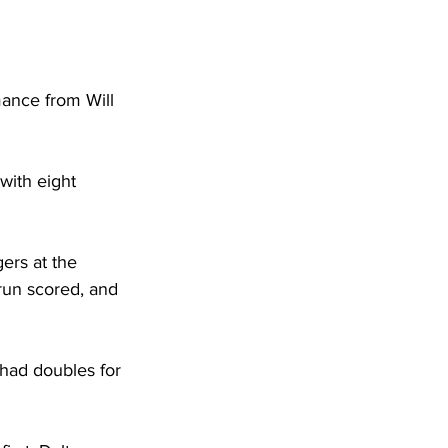
mance from Will 
with eight 
ers at the 
run scored, and 
 had doubles for 