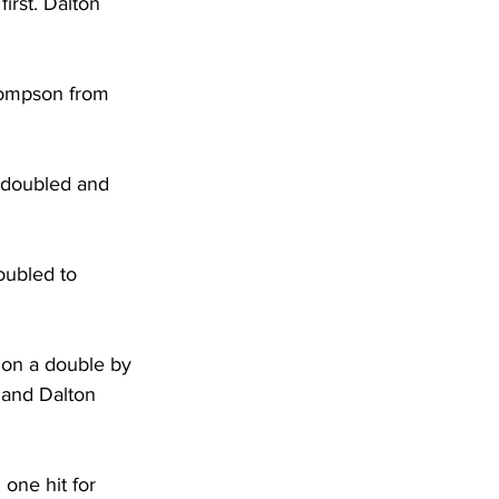
irst. Dalton 
hompson from 
 doubled and 
oubled to 
 on a double by 
and Dalton 
one hit for 