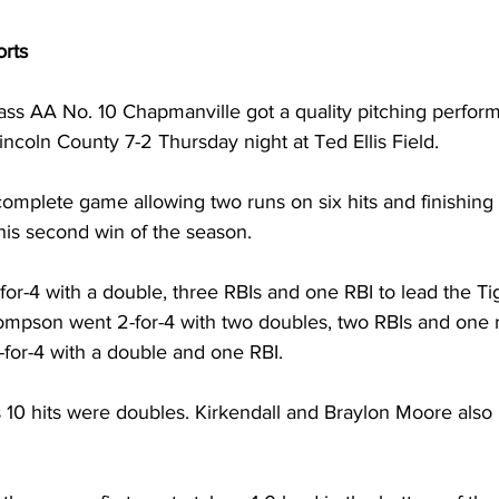
orts
lass AA No. 10 Chapmanville got a quality pitching perfor
incoln County 7-2 Thursday night at Ted Ellis Field. 
complete game allowing two runs on six hits and finishing 
 his second win of the season. 
or-4 with a double, three RBIs and one RBI to lead the Tig
hompson went 2-for-4 with two doubles, two RBIs and one 
for-4 with a double and one RBI. 
 10 hits were doubles. Kirkendall and Braylon Moore also