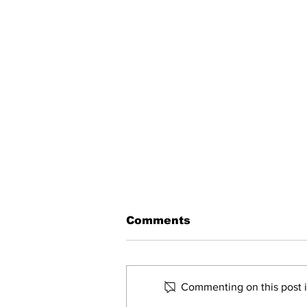
Comments
Commenting on this post is