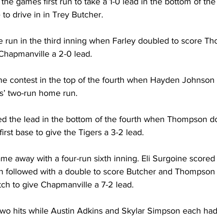
e games first run to take a 1-0 lead in the bottom of the f
to drive in in Trey Butcher. 
 run in the third inning when Farley doubled to score T
Chapmanville a 2-0 lead. 
the contest in the top of the fourth when Hayden Johnson
’ two-run home run. 
d the lead in the bottom of the fourth when Thompson d
irst base to give the Tigers a 3-2 lead. 
me away with a four-run sixth inning. Eli Surgoine scored
 followed with a double to score Butcher and Thompson 
tch to give Chapmanville a 7-2 lead. 
o hits while Austin Adkins and Skylar Simpson each had 