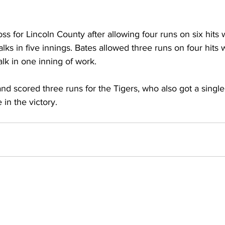
ss for Lincoln County after allowing four runs on six hits 
lks in five innings. Bates allowed three runs on four hits 
lk in one inning of work. 
nd scored three runs for the Tigers, who also got a single
in the victory.