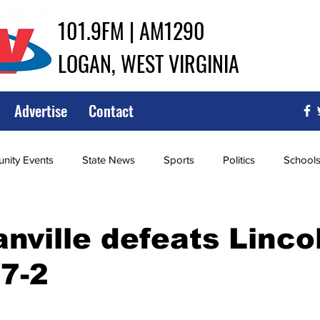
101.9FM | AM1290
LOGAN, WEST VIRGINIA
Advertise
Contact
ity Events
State News
Sports
Politics
School
ce
Southern
City Government
Attorney General
ville defeats Linco
7-2
iew of Wrestling
High School Baseball
High School Softba