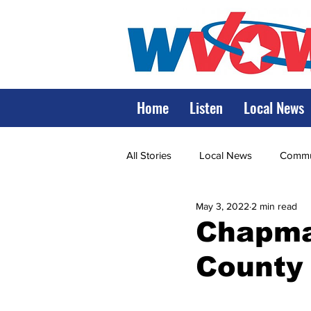
Home
Listen
Local News
All Stories
Local News
Commun
May 3, 2022
2 min read
State Government
State Poli
Chapman
County 
LRMC
Marshall
World V