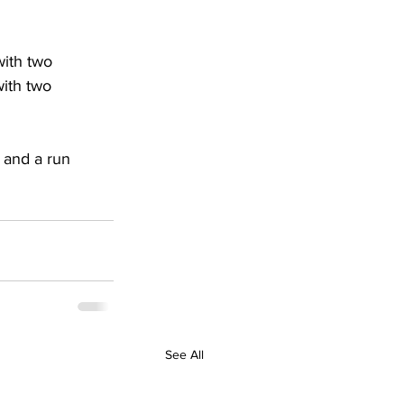
with two 
with two 
 and a run 
See All