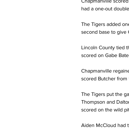
Chapmanville scored th
had a one-out double 
The Tigers added one
second base to give 
Lincoln County tied 
scored on Gabe Bates
Chapmanville regaine
scored Butcher from f
The Tigers put the ga
Thompson and Dalton
scored on the wild pi
Aiden McCloud had tw