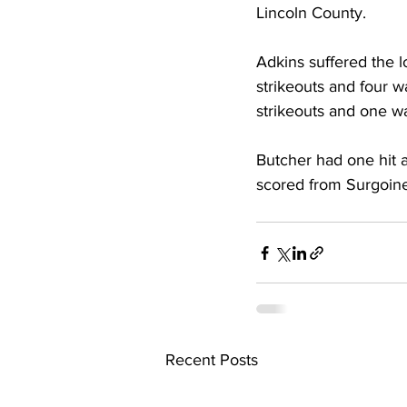
Lincoln County. 
Adkins suffered the lo
strikeouts and four wa
strikeouts and one wa
Butcher had one hit a
scored from Surgoine 
Recent Posts