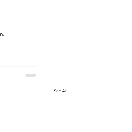
n.
See All