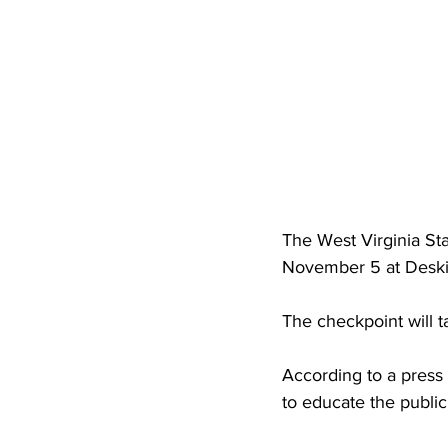
High School Basketball
US At
Hatfield McCoy Trail
Boone M
Chief Logan State Park
The West Virginia Sta
November 5 at Deskin
The checkpoint will 
According to a press
to educate the public