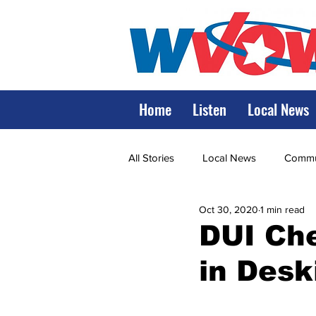
Home
Listen
Local News
All Stories
Local News
Commun
Oct 30, 2020
1 min read
State Government
State Poli
DUI Che
in Desk
LRMC
Marshall
World V