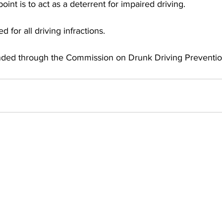
int is to act as a deterrent for impaired driving. 
d for all driving infractions.
nded through the Commission on Drunk Driving Preventio