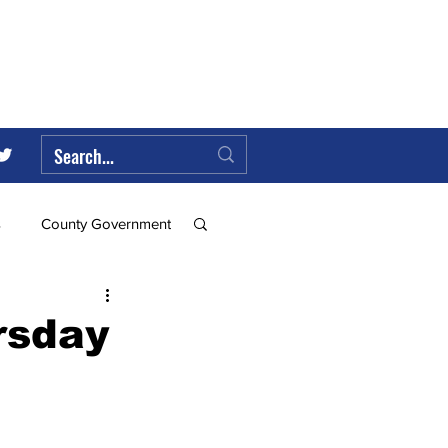
s
County Government
Federal Government
rsday
ll