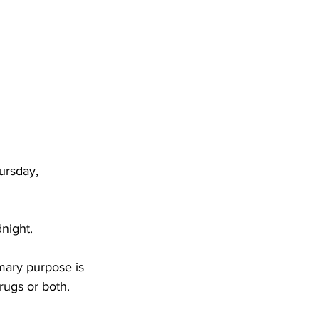
DHHR
Circuit Court
ursday, 
night.
mary purpose is 
rugs or both. 