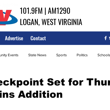
101.9FM | AM1290
LOGAN, WEST VIRGINIA
Advertise
Contact
ity Events
State News
Sports
Politics
School
ce
Southern
City Government
Attorney General
ckpoint Set for Thu
ins Addition
iew of Wrestling
High School Baseball
High School Softba