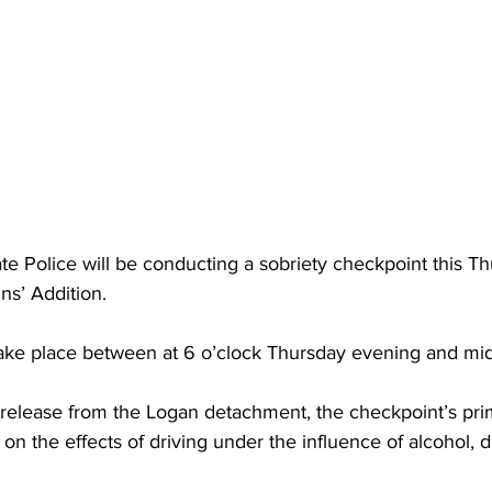
torney Office
Middle School Softball
Coal
Outdoors
emorial Health
Workforce WV
Appalachian Outpost
te Police will be conducting a sobriety checkpoint this Th
s’ Addition.
take place between at 6 o’clock Thursday evening and mid
 release from the Logan detachment, the checkpoint’s pri
 on the effects of driving under the influence of alcohol, d