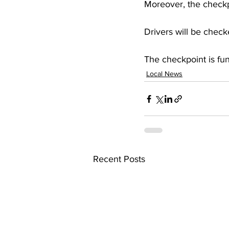
Moreover, the checkpo
Drivers will be checke
The checkpoint is fu
Local News
Recent Posts