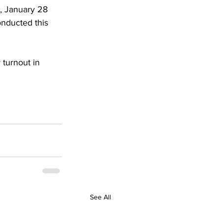
y, January 28 
onducted this 
 turnout in 
See All