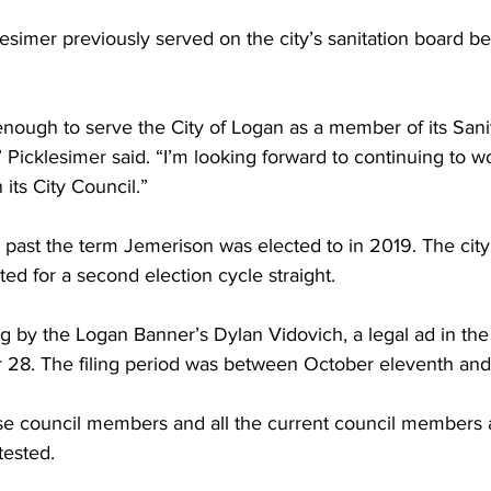
esimer previously served on the city’s sanitation board be
enough to serve the City of Logan as a member of its Sanit
 Picklesimer said. “I’m looking forward to continuing to wo
its City Council.”
 past the term Jemerison was elected to in 2019. The city’s
ted for a second election cycle straight.
g by the Logan Banner’s Dylan Vidovich, a legal ad in th
 28. The filing period was between October eleventh an
se council members and all the current council members
tested.