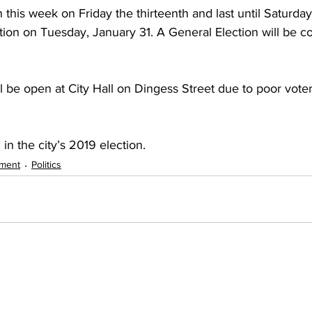
n this week on Friday the thirteenth and last until Saturda
tion on Tuesday, January 31. A General Election will be c
l be open at City Hall on Dingess Street due to poor voter
in the city’s 2019 election.
nment
Politics