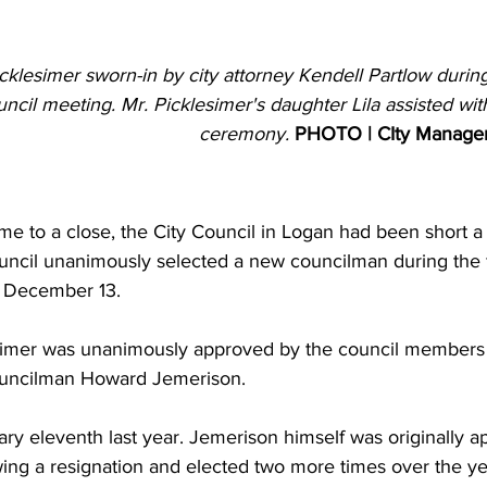
cklesimer sworn-in by city attorney Kendell Partlow duri
uncil meeting. Mr. Picklesimer's daughter Lila assisted with
ceremony. 
PHOTO | CIty Manage
e to a close, the City Council in Logan had been short a
ouncil unanimously selected a new councilman during the f
 December 13.  
imer was unanimously approved by the council members t
uncilman Howard Jemerison.
y eleventh last year. Jemerison himself was originally ap
wing a resignation and elected two more times over the ye