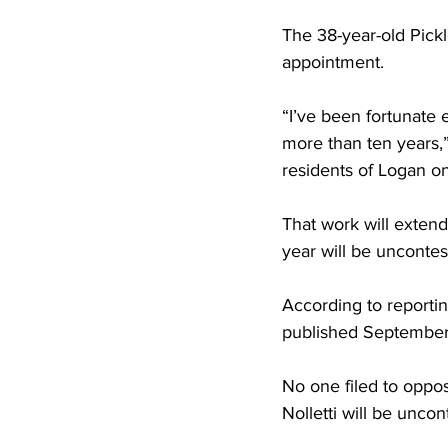
The 38-year-old Pickl
appointment.
“I’ve been fortunate 
more than ten years,”
residents of Logan on 
That work will extend
year will be uncontes
According to reportin
published September
No one filed to oppo
Nolletti will be uncon