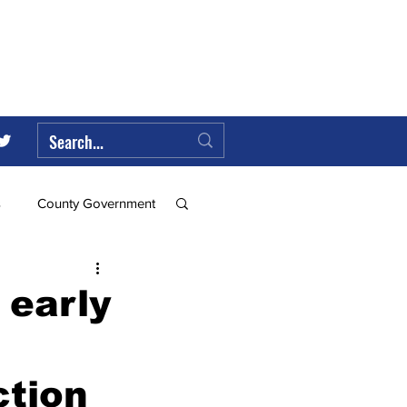
s
County Government
Federal Government
 early
ll
ction