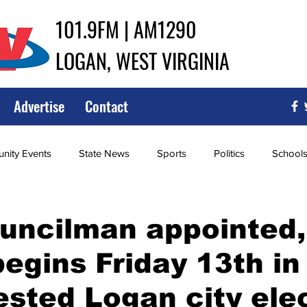
101.9FM | AM1290
LOGAN, WEST VIRGINIA
Advertise
Contact
ity Events
State News
Sports
Politics
School
ce
Southern
City Government
Attorney General
uncilman appointed,
begins Friday 13th in
iew of Wrestling
High School Baseball
High School Softba
sted Logan city ele