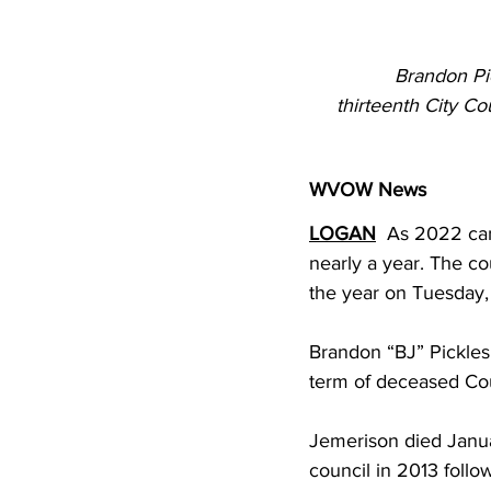
Brandon Pi
thirteenth City Co
WVOW News
LOGAN
  As 2022 cam
nearly a year. The c
the year on Tuesday,
Brandon “BJ” Pickles
term of deceased Co
Jemerison died Januar
council in 2013 follo