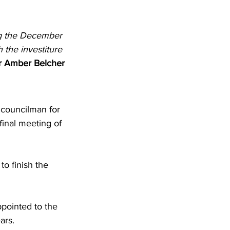
ng the December 
 the investiture 
r Amber Belcher
 councilman for 
inal meeting of 
o finish the 
pointed to the 
ars. 