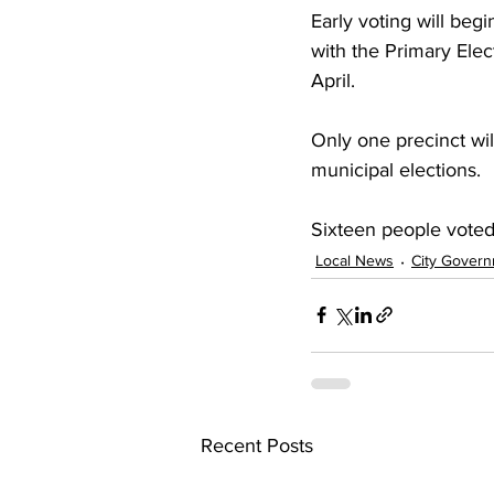
Early voting will begi
with the Primary Elec
April.
Only one precinct wil
municipal elections.
Sixteen people voted 
Local News
City Gover
Recent Posts