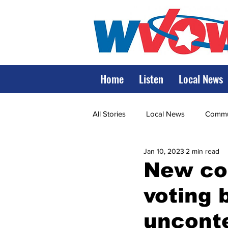
Home
Listen
Local News
All Stories
Local News
Commun
Jan 10, 2023
2 min read
State Government
State Poli
New co
voting 
LRMC
Marshall
World V
unconte