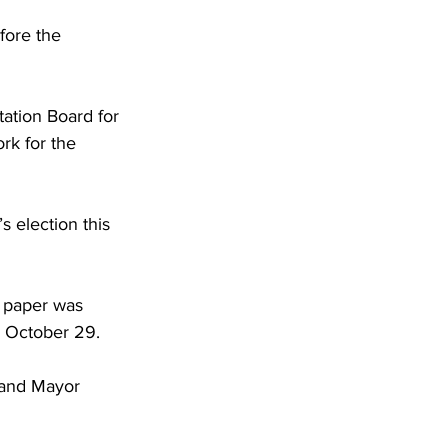
fore the 
ation Board for 
rk for the 
 election this 
e paper was 
d October 29.
 and Mayor 