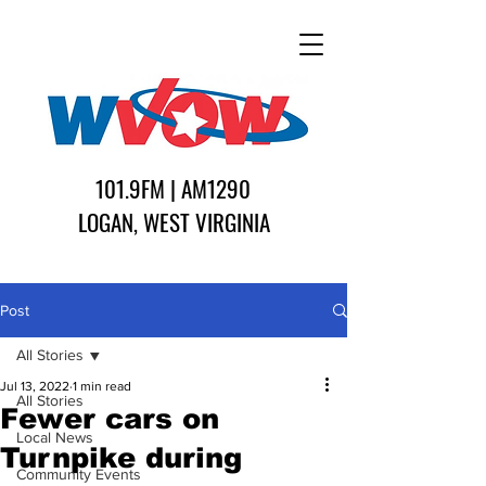
101.9FM | AM1290
LOGAN, WEST VIRGINIA
Post
All Stories
Jul 13, 2022
1 min read
All Stories
Fewer cars on
Local News
Turnpike during
Community Events