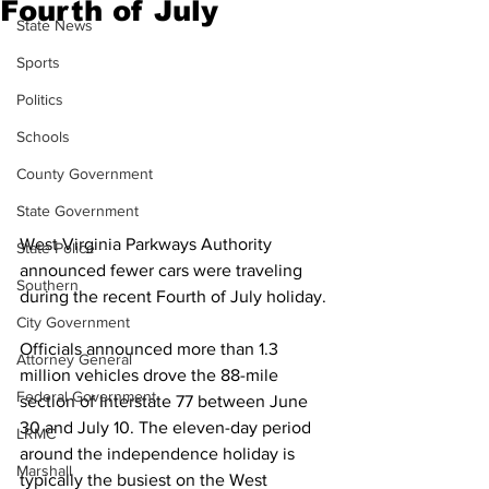
Fourth of July
State News
Sports
Politics
Schools
County Government
State Government
West Virginia Parkways Authority 
State Police
announced fewer cars were traveling 
Southern
during the recent Fourth of July holiday.
City Government
Officials announced more than 1.3 
Attorney General
million vehicles drove the 88-mile 
Federal Government
section of Interstate 77 between June 
30 and July 10. The eleven-day period 
LRMC
around the independence holiday is 
Marshall
typically the busiest on the West 