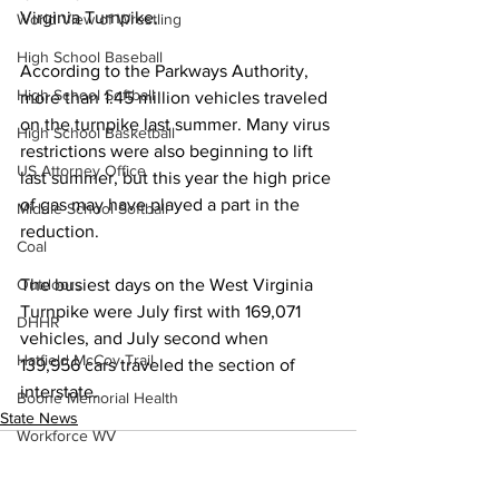
Virginia Turnpike.
World View of Wrestling
High School Baseball
According to the Parkways Authority, 
High School Softball
more than 1.45 million vehicles traveled 
on the turnpike last summer. Many virus 
High School Basketball
restrictions were also beginning to lift 
US Attorney Office
last summer, but this year the high price 
of gas may have played a part in the 
Middle School Softball
reduction. 
Coal
The busiest days on the West Virginia 
Outdoors
Turnpike were July first with 169,071 
DHHR
vehicles, and July second when 
Hatfield McCoy Trail
139,956 cars traveled the section of 
interstate.
Boone Memorial Health
State News
Workforce WV
Appalachian Outpost