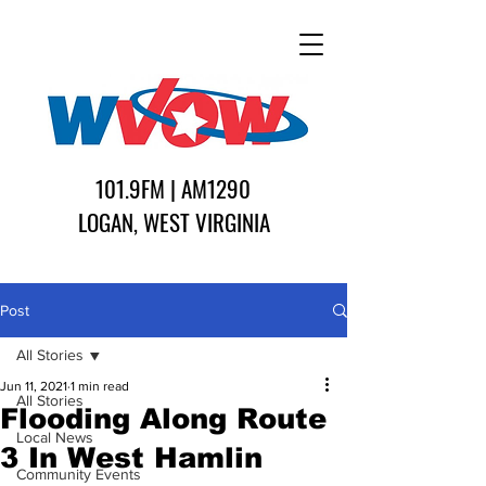
101.9FM | AM1290
LOGAN, WEST VIRGINIA
Post
All Stories
Jun 11, 2021
1 min read
All Stories
Flooding Along Route
Local News
3 In West Hamlin
Community Events