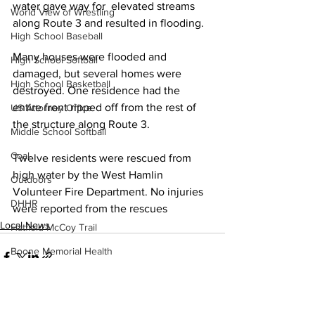
water gave way for  elevated streams 
World View of Wrestling
along Route 3 and resulted in flooding.
High School Baseball
Many houses were flooded and 
High School Softball
damaged, but several homes were 
High School Basketball
destroyed. One residence had the 
entire front ripped off from the rest of 
US Attorney Office
the structure along Route 3.
Middle School Softball
Coal
Twelve residents were rescued from 
high water by the West Hamlin 
Outdoors
Volunteer Fire Department. No injuries 
DHHR
were reported from the rescues
Local News
Hatfield McCoy Trail
Boone Memorial Health
Workforce WV
Appalachian Outpost