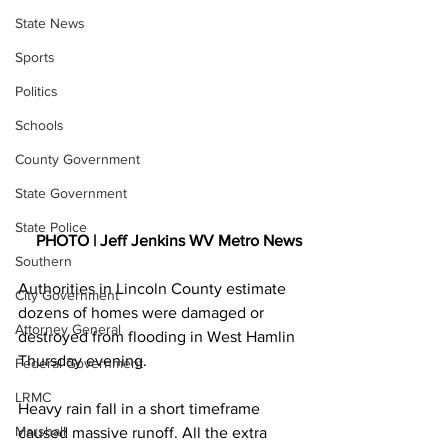
State News
Sports
Politics
Schools
County Government
State Government
State Police
PHOTO | Jeff Jenkins WV Metro News
Southern
Authorities in Lincoln County estimate 
City Government
dozens of homes were damaged or 
Attorney General
destroyed from flooding in West Hamlin 
Thursday evening.
Federal Government
LRMC
Heavy rain fall in a short timeframe 
Marshall
caused massive runoff. All the extra 