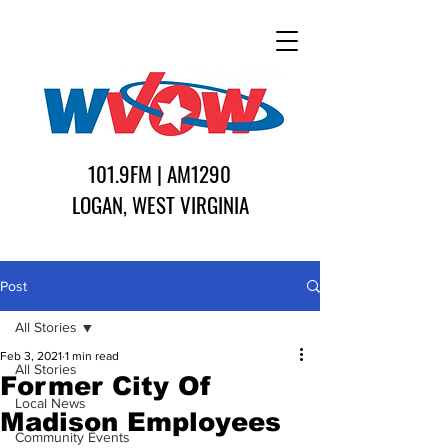
101.9FM | AM1290
LOGAN, WEST VIRGINIA
Post
All Stories
Feb 3, 2021
1 min read
All Stories
Former City Of
Local News
Madison Employees
Community Events