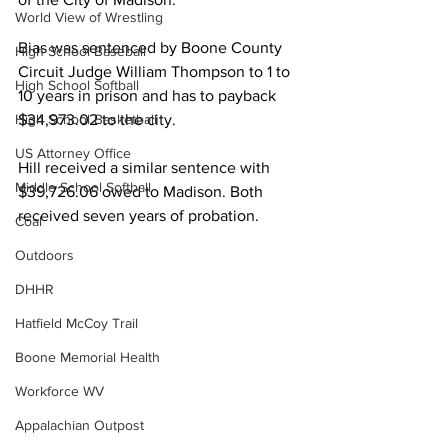
World View of Wrestling
Bias was sentenced by Boone County 
High School Baseball
Circuit Judge William Thompson to 1 to 
High School Softball
10 years in prison and has to payback 
High School Basketball
$34,973.02 to the city. 
US Attorney Office
Hill received a similar sentence with 
Middle School Softball
$39,726.06 owed to Madison. Both 
received seven years of probation.
Coal
Outdoors
DHHR
Hatfield McCoy Trail
Boone Memorial Health
Workforce WV
Appalachian Outpost