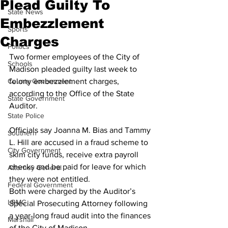
Plead Guilty To
State News
Embezzlement
Sports
Charges
Politics
Two former employees of the City of 
Schools
Madison pleaded guilty last week to 
County Government
felony embezzlement charges, 
according to the Office of the State 
State Government
Auditor.
State Police
Officials say Joanna M. Bias and Tammy 
Southern
L. Hill are accused in a fraud scheme to 
City Government
skim city funds, receive extra payroll 
checks and be paid for leave for which 
Attorney General
they were not entitled.
Federal Government
Both were charged by the Auditor’s 
LRMC
Special Prosecuting Attorney following 
a year-long fraud audit into the finances 
Marshall
of the City of Madison.