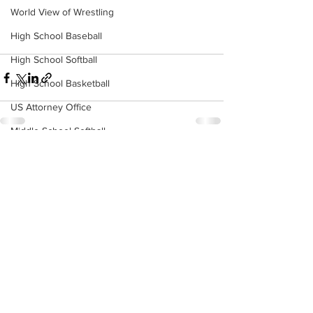
World View of Wrestling
High School Baseball
High School Softball
High School Basketball
US Attorney Office
Middle School Softball
Coal
See All
Recent Posts
Outdoors
DHHR
Hatfield McCoy Trail
Boone Memorial Health
Workforce WV
Appalachian Outpost