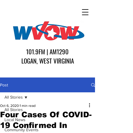
101.9FM | AM1290
LOGAN, WEST VIRGINIA
Post
All Stories
Oct 6, 2020
1 min read
All Stories
Four Cases Of COVID-
Local News
19 Confirmed In
Community Events