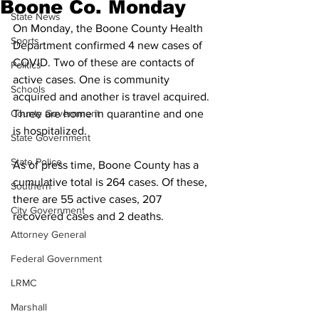
Boone Co. Monday
State News
On Monday, the Boone County Health 
Sports
Department confirmed 4 new cases of 
COVID. Two of these are contacts of 
Politics
active cases. One is community 
Schools
acquired and another is travel acquired. 
County Government
Three are home in quarantine and one 
is hospitalized. 
State Government
State Police
As of press time, Boone County has a 
cumulative total is 264 cases. Of these, 
Southern
there are 55 active cases, 207 
City Government
recovered cases and 2 deaths.
Attorney General
Federal Government
LRMC
Marshall