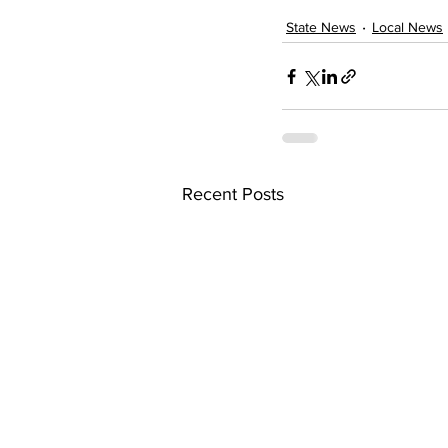
State News
Local News
Recent Posts