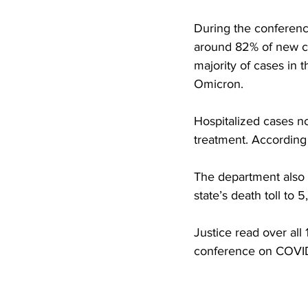
During the conferenc
around 82% of new cas
majority of cases in t
Omicron.
Hospitalized cases no
treatment. According 
The department also 
state’s death toll to 5
Justice read over all
conference on COVI