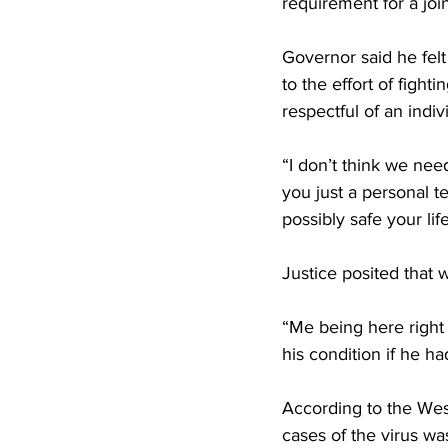
requirement for a joi
Governor said he fe
to the effort of fight
respectful of an indivi
“I don’t think we need
you just a personal t
possibly safe your life
Justice posited that 
“Me being here right 
his condition if he h
According to the Wes
cases of the virus w