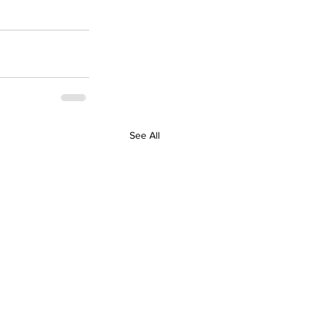
See All