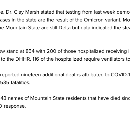
e, Dr. Clay Marsh stated that testing from last week demo
es in the state are the result of the Omicron variant. Mo
he Mountain State are still Delta but data indicated the ste
w stand at 854 with 200 of those hospitalized receiving i
to the DHHR, 116 of the hospitalized require ventilators t
reported nineteen additional deaths attributed to COVID-1
,535 fatalities.
 143 names of Mountain State residents that have died since
D response.