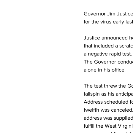
Governor Jim Justice
for the virus early la
Justice announced he
that included a scrat
a negative rapid test
The Governor conduc
alone in his office.
The test threw the G
tailspin as his anticip
Address scheduled f
twelfth was canceled.
address was supplied 
fulfill the West Virgin