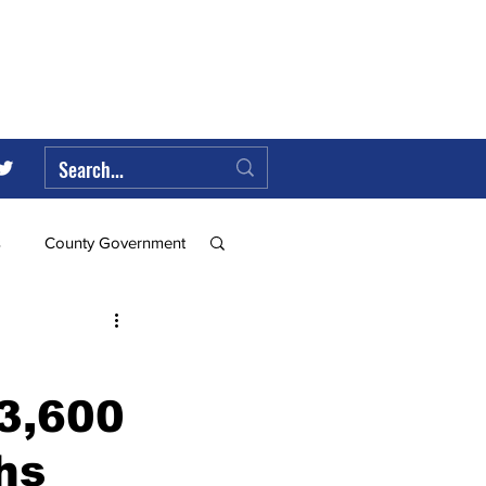
s
County Government
Federal Government
3,600
ll
hs