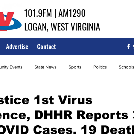
101.9FM | AM1290
LOGAN, WEST VIRGINIA
Advertise
Contact
ity Events
State News
Sports
Politics
School
ce
Southern
City Government
Attorney General
stice 1st Virus
ence, DHHR Reports 
iew of Wrestling
High School Baseball
High School Softba
OVID Cases, 19 Deat