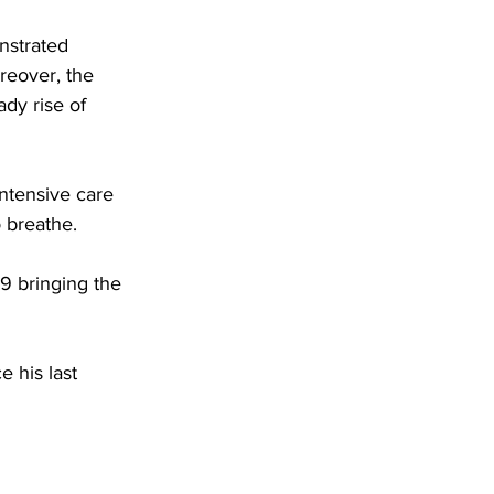
nstrated 
reover, the 
ady rise of 
ntensive care 
o breathe.
9 bringing the 
 his last 