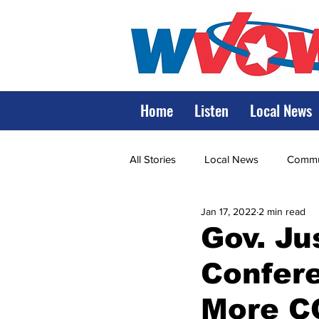
Home
Listen
Local News
All Stories
Local News
Commun
Jan 17, 2022
2 min read
State Government
State Poli
Gov. Ju
Confer
LRMC
Marshall
World V
More C