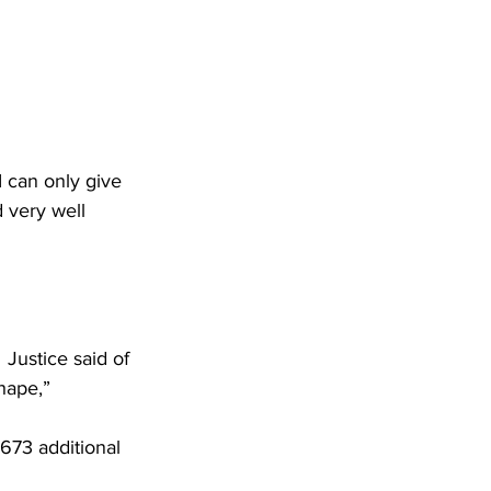
I can only give 
 very well 
 Justice said of 
hape,”
673 additional 