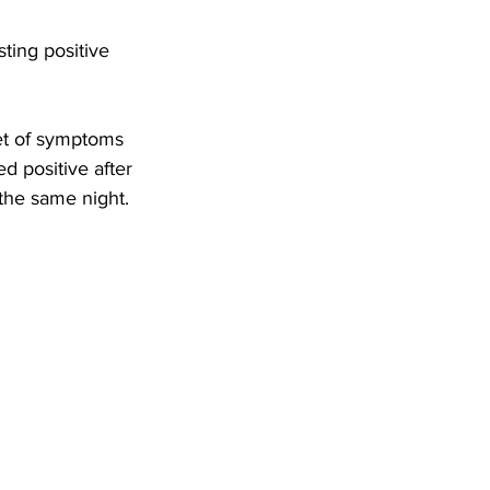
ting positive 
et of symptoms 
d positive after 
the same night.