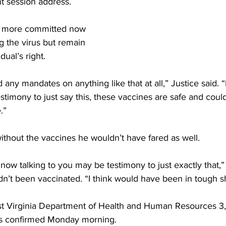
nt session address.
lt more committed now 
ing the virus but remain 
dual’s right.
 any mandates on anything like that at all,” Justice said. “
estimony to just say this, these vaccines are safe and could
.”
without the vaccines he wouldn’t have fared as well.
now talking to you may be testimony to just exactly that,” 
adn’t been vaccinated. “I think would have been in tough s
t Virginia Department of Health and Human Resources 3,
as confirmed Monday morning.