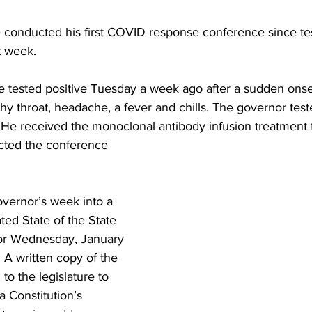
 conducted his first COVID response conference since tes
st week.
 tested positive Tuesday a week ago after a sudden ons
chy throat, headache, a fever and chills. The governor teste
. He received the monoclonal antibody infusion treatment 
ted the conference 
overnor’s week into a 
ated State of the State 
or Wednesday, January 
 A written copy of the 
to the legislature to 
ia Constitution’s 